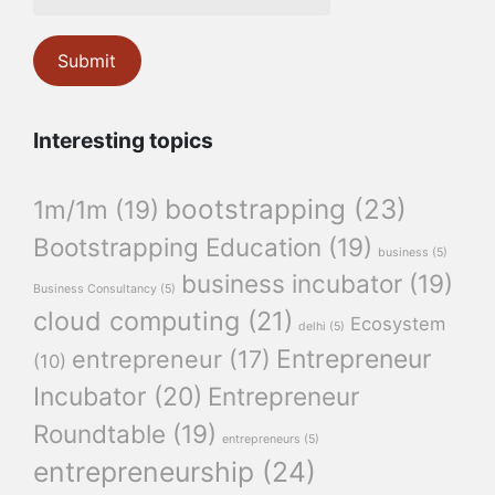
Interesting topics
bootstrapping
(23)
1m/1m
(19)
Bootstrapping Education
(19)
business
(5)
business incubator
(19)
Business Consultancy
(5)
cloud computing
(21)
Ecosystem
delhi
(5)
Entrepreneur
entrepreneur
(17)
(10)
Incubator
(20)
Entrepreneur
Roundtable
(19)
entrepreneurs
(5)
entrepreneurship
(24)