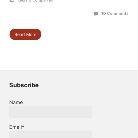
Ideas & Companies
10 Comments
Read More
Subscribe
Name
Email*