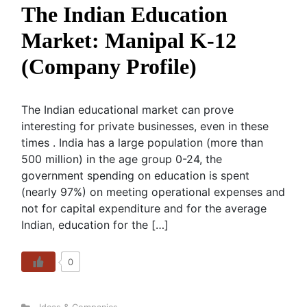
The Indian Education
Market: Manipal K-12
(Company Profile)
The Indian educational market can prove
interesting for private businesses, even in these
times . India has a large population (more than
500 million) in the age group 0-24, the
government spending on education is spent
(nearly 97%) on meeting operational expenses and
not for capital expenditure and for the average
Indian, education for the […]
0