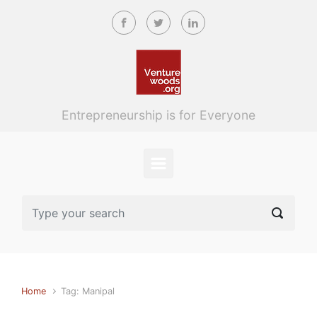
Skip to main content
Entrepreneurship is for Everyone
Home
Tag: Manipal