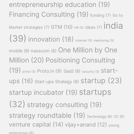
entrepreneurship education
(19)
Financing Consulting
(19)
funding
(7)
Go to
india
GTM
(10)
Market strategies
(7)
ideas
(7)
HR
(5)
(39)
innovation
(18)
internet
(5)
mentoring
(5)
One Million by One
mobile
(8)
nasscom
(8)
Million
(20)
Positioning Consulting
(19)
start-
Proto.in
(9)
SaaS
(8)
proto
(5)
security
(5)
startup
(23)
ups
(16)
Start-ups Strategy
(8)
startups
startup incubator
(19)
(32)
strategy consulting
(19)
strategy roundtable
(19)
Technology
(6)
VC
(6)
venture capital
(14)
vijay+anand
(12)
young
enterprises
(6)