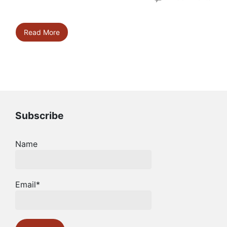
Read More
Subscribe
Name
Email*