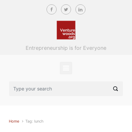
Skip to main content
Entrepreneurship is for Everyone
Home
Tag: lunch