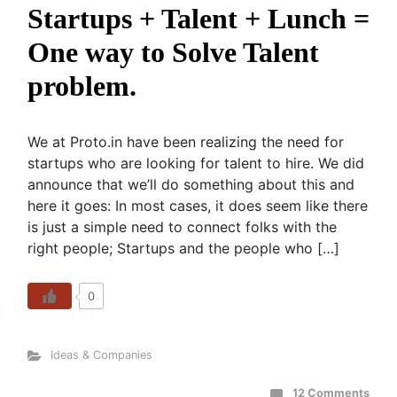
Startups + Talent + Lunch =
One way to Solve Talent
problem.
We at Proto.in have been realizing the need for
startups who are looking for talent to hire. We did
announce that we’ll do something about this and
here it goes: In most cases, it does seem like there
is just a simple need to connect folks with the
right people; Startups and the people who […]
0
Ideas & Companies
12 Comments