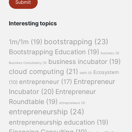
Interesting topics
bootstrapping
(23)
1m/1m
(19)
Bootstrapping Education
(19)
business
(5)
business incubator
(19)
Business Consultancy
(5)
cloud computing
(21)
Ecosystem
delhi
(5)
Entrepreneur
entrepreneur
(17)
(10)
Incubator
(20)
Entrepreneur
Roundtable
(19)
entrepreneurs
(5)
entrepreneurship
(24)
entrepreneurship education
(19)
Financing Consulting
(19)