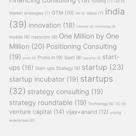
funding
(7)
Go to
india
GTM
(10)
Market strategies
(7)
ideas
(7)
HR
(5)
(39)
innovation
(18)
internet
(5)
mentoring
(5)
One Million by One
mobile
(8)
nasscom
(8)
Million
(20)
Positioning Consulting
(19)
start-
Proto.in
(9)
SaaS
(8)
proto
(5)
security
(5)
startup
(23)
ups
(16)
Start-ups Strategy
(8)
startups
startup incubator
(19)
(32)
strategy consulting
(19)
strategy roundtable
(19)
Technology
(6)
VC
(6)
venture capital
(14)
vijay+anand
(12)
young
enterprises
(6)