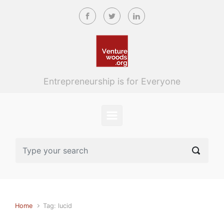
Skip to main content
Entrepreneurship is for Everyone
Home
Tag: lucid