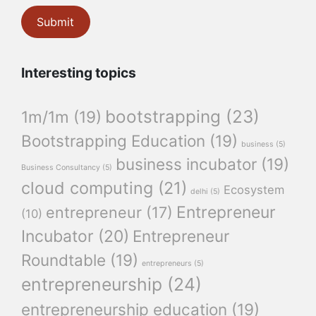
Interesting topics
bootstrapping
(23)
1m/1m
(19)
Bootstrapping Education
(19)
business
(5)
business incubator
(19)
Business Consultancy
(5)
cloud computing
(21)
Ecosystem
delhi
(5)
Entrepreneur
entrepreneur
(17)
(10)
Incubator
(20)
Entrepreneur
Roundtable
(19)
entrepreneurs
(5)
entrepreneurship
(24)
entrepreneurship education
(19)