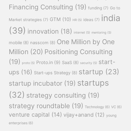
Financing Consulting
(19)
funding
(7)
Go to
india
GTM
(10)
Market strategies
(7)
ideas
(7)
HR
(5)
(39)
innovation
(18)
internet
(5)
mentoring
(5)
One Million by One
mobile
(8)
nasscom
(8)
Million
(20)
Positioning Consulting
(19)
start-
Proto.in
(9)
SaaS
(8)
proto
(5)
security
(5)
startup
(23)
ups
(16)
Start-ups Strategy
(8)
startups
startup incubator
(19)
(32)
strategy consulting
(19)
strategy roundtable
(19)
Technology
(6)
VC
(6)
venture capital
(14)
vijay+anand
(12)
young
enterprises
(6)