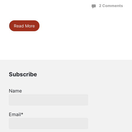
2 Comments
Read More
Subscribe
Name
Email*