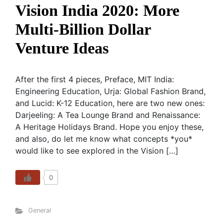
Vision India 2020: More
Multi-Billion Dollar
Venture Ideas
After the first 4 pieces, Preface, MIT India:
Engineering Education, Urja: Global Fashion Brand,
and Lucid: K-12 Education, here are two new ones:
Darjeeling: A Tea Lounge Brand and Renaissance:
A Heritage Holidays Brand. Hope you enjoy these,
and also, do let me know what concepts *you*
would like to see explored in the Vision […]
0
General