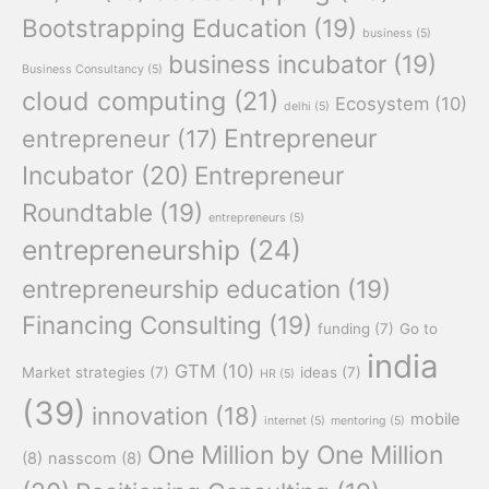
Bootstrapping Education
(19)
business
(5)
business incubator
(19)
Business Consultancy
(5)
cloud computing
(21)
Ecosystem
(10)
delhi
(5)
Entrepreneur
entrepreneur
(17)
Incubator
(20)
Entrepreneur
Roundtable
(19)
entrepreneurs
(5)
entrepreneurship
(24)
entrepreneurship education
(19)
Financing Consulting
(19)
funding
(7)
Go to
india
GTM
(10)
Market strategies
(7)
ideas
(7)
HR
(5)
(39)
innovation
(18)
mobile
internet
(5)
mentoring
(5)
One Million by One Million
(8)
nasscom
(8)