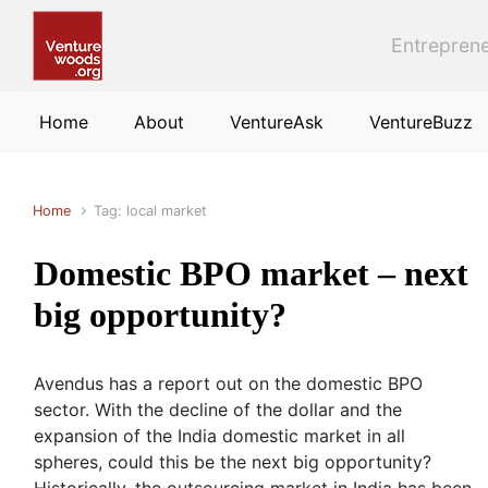
Skip to main content
Entreprene
Home
About
VentureAsk
VentureBuzz
Home
Tag: local market
Domestic BPO market – next
big opportunity?
Avendus has a report out on the domestic BPO
sector. With the decline of the dollar and the
expansion of the India domestic market in all
spheres, could this be the next big opportunity?