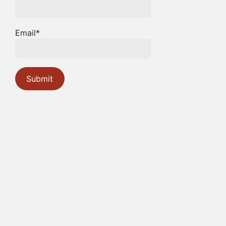
Email*