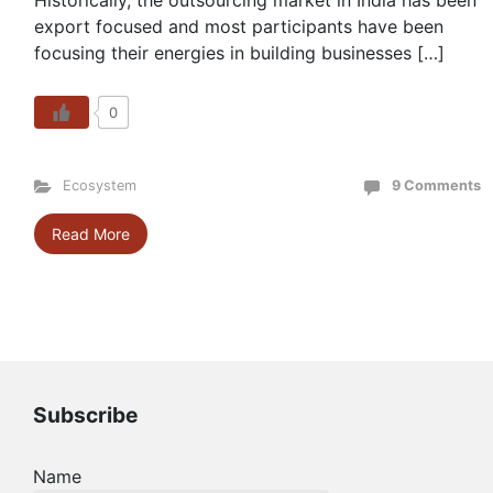
Historically, the outsourcing market in India has been
export focused and most participants have been
focusing their energies in building businesses […]
0
Ecosystem
9 Comments
Read More
Subscribe
Name