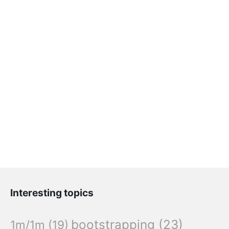
Interesting topics
bootstrapping
(23)
1m/1m
(19)