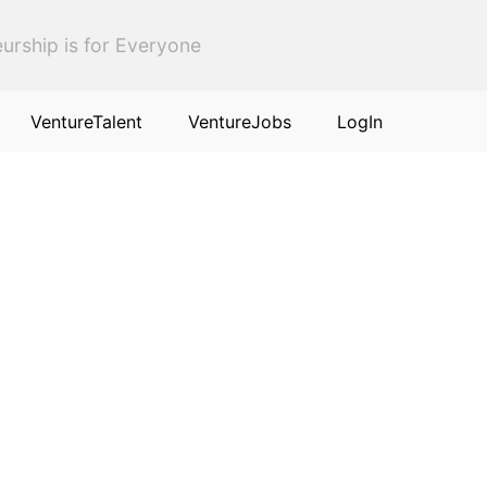
urship is for Everyone
VentureTalent
VentureJobs
LogIn