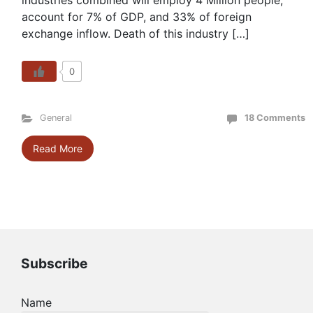
industries combined will employ 4 Million people,
account for 7% of GDP, and 33% of foreign
exchange inflow. Death of this industry […]
0
General
18 Comments
Read More
Subscribe
Name