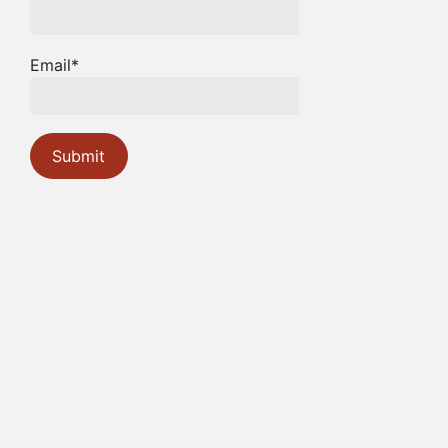
Email*