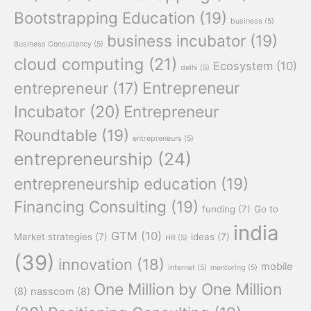
Bootstrapping Education
(19)
business
(5)
business incubator
(19)
Business Consultancy
(5)
cloud computing
(21)
Ecosystem
(10)
delhi
(5)
Entrepreneur
entrepreneur
(17)
Incubator
(20)
Entrepreneur
Roundtable
(19)
entrepreneurs
(5)
entrepreneurship
(24)
entrepreneurship education
(19)
Financing Consulting
(19)
funding
(7)
Go to
india
GTM
(10)
Market strategies
(7)
ideas
(7)
HR
(5)
(39)
innovation
(18)
mobile
internet
(5)
mentoring
(5)
One Million by One Million
(8)
nasscom
(8)