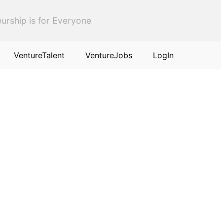
urship is for Everyone
VentureTalent
VentureJobs
LogIn