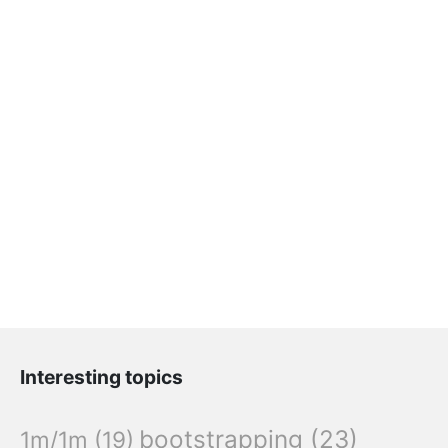
Interesting topics
bootstrapping
(23)
1m/1m
(19)