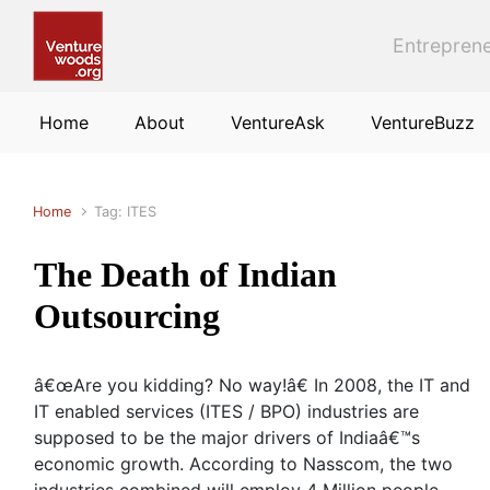
Skip to main content
Entreprene
Home
About
VentureAsk
VentureBuzz
Home
Tag: ITES
The Death of Indian
Outsourcing
â€œAre you kidding? No way!â€ In 2008, the IT and
IT enabled services (ITES / BPO) industries are
supposed to be the major drivers of Indiaâ€™s
economic growth. According to Nasscom, the two