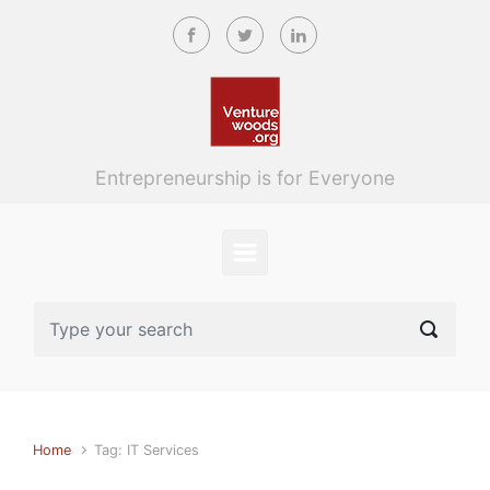
Skip to main content
Entrepreneurship is for Everyone
Home
Tag: IT Services