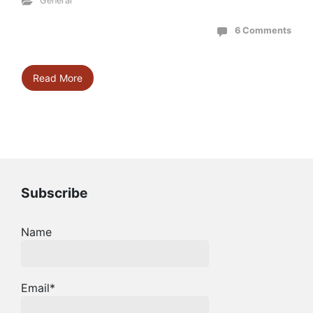
General
6 Comments
Read More
Subscribe
Name
Email*