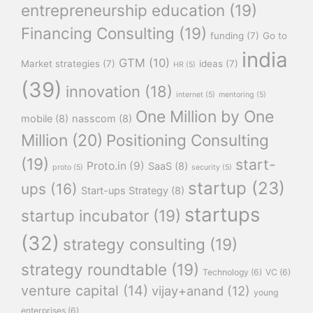
entrepreneurship education
(19)
Financing Consulting
(19)
funding
(7)
Go to
india
GTM
(10)
Market strategies
(7)
ideas
(7)
HR
(5)
(39)
innovation
(18)
internet
(5)
mentoring
(5)
One Million by One
mobile
(8)
nasscom
(8)
Million
(20)
Positioning Consulting
(19)
start-
Proto.in
(9)
SaaS
(8)
proto
(5)
security
(5)
startup
(23)
ups
(16)
Start-ups Strategy
(8)
startups
startup incubator
(19)
(32)
strategy consulting
(19)
strategy roundtable
(19)
Technology
(6)
VC
(6)
venture capital
(14)
vijay+anand
(12)
young
enterprises
(6)