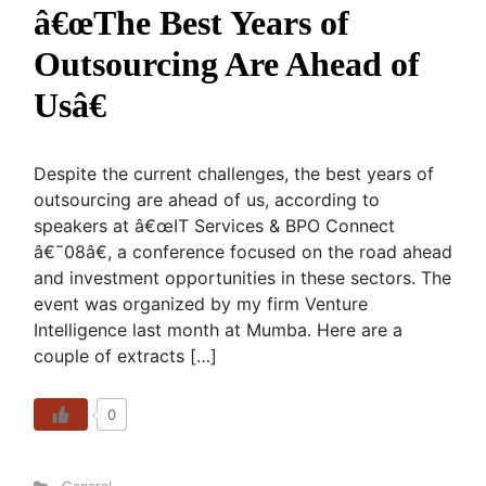
â€œThe Best Years of
Outsourcing Are Ahead of
Usâ€
Despite the current challenges, the best years of
outsourcing are ahead of us, according to
speakers at â€œIT Services & BPO Connect
â€˜08â€, a conference focused on the road ahead
and investment opportunities in these sectors. The
event was organized by my firm Venture
Intelligence last month at Mumba. Here are a
couple of extracts […]
0