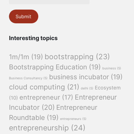
Interesting topics
bootstrapping
(23)
1m/1m
(19)
Bootstrapping Education
(19)
business
(5)
business incubator
(19)
Business Consultancy
(5)
cloud computing
(21)
Ecosystem
delhi
(5)
Entrepreneur
entrepreneur
(17)
(10)
Incubator
(20)
Entrepreneur
Roundtable
(19)
entrepreneurs
(5)
entrepreneurship
(24)