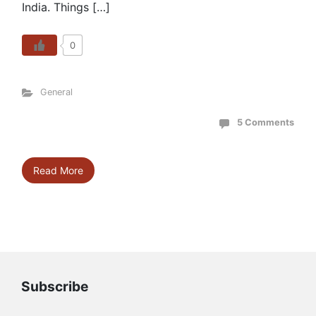
India. Things […]
0
General
5 Comments
Read More
Subscribe