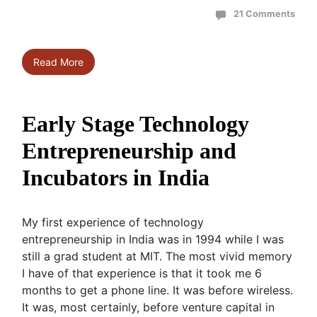
21 Comments
Read More
Early Stage Technology
Entrepreneurship and
Incubators in India
My first experience of technology
entrepreneurship in India was in 1994 while I was
still a grad student at MIT. The most vivid memory
I have of that experience is that it took me 6
months to get a phone line. It was before wireless.
It was, most certainly, before venture capital in