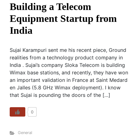
Building a Telecom
Equipment Startup from
India
Sujai Karampuri sent me his recent piece, Ground
realities from a technology product company in
India . Sujai’s company Sloka Telecom is building
Wimax base stations, and recently, they have won
an important validation in France at Saint Medard
en Jalles (5.8 GHz Wimax deployment). I know
that Sujai is pounding the doors of the […]
0
General