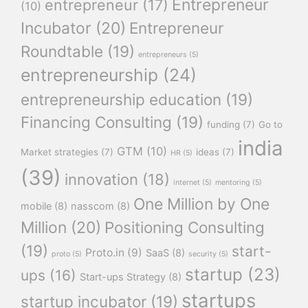
Entrepreneur
entrepreneur
(17)
(10)
Incubator
(20)
Entrepreneur
Roundtable
(19)
entrepreneurs
(5)
entrepreneurship
(24)
entrepreneurship education
(19)
Financing Consulting
(19)
funding
(7)
Go to
india
GTM
(10)
Market strategies
(7)
ideas
(7)
HR
(5)
(39)
innovation
(18)
internet
(5)
mentoring
(5)
One Million by One
mobile
(8)
nasscom
(8)
Million
(20)
Positioning Consulting
(19)
start-
Proto.in
(9)
SaaS
(8)
proto
(5)
security
(5)
startup
(23)
ups
(16)
Start-ups Strategy
(8)
startups
startup incubator
(19)