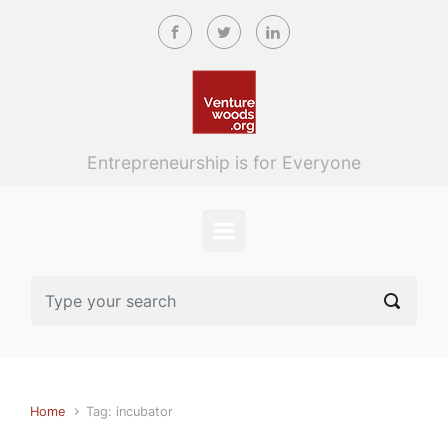
Skip to main content
Entrepreneurship is for Everyone
Home
Tag: incubator