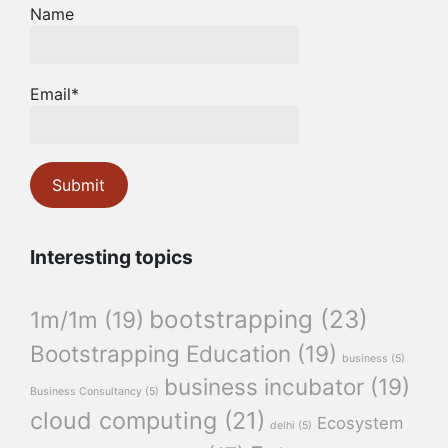
Name
Email*
Interesting topics
bootstrapping
(23)
1m/1m
(19)
Bootstrapping Education
(19)
business
(5)
business incubator
(19)
Business Consultancy
(5)
cloud computing
(21)
Ecosystem
delhi
(5)