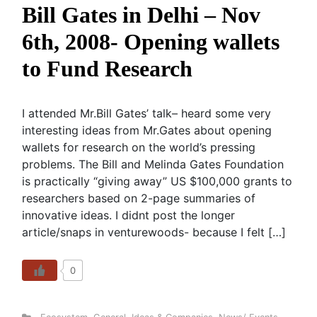
Bill Gates in Delhi – Nov
6th, 2008- Opening wallets
to Fund Research
I attended Mr.Bill Gates’ talk– heard some very
interesting ideas from Mr.Gates about opening
wallets for research on the world’s pressing
problems. The Bill and Melinda Gates Foundation
is practically “giving away” US $100,000 grants to
researchers based on 2-page summaries of
innovative ideas. I didnt post the longer
article/snaps in venturewoods- because I felt […]
0