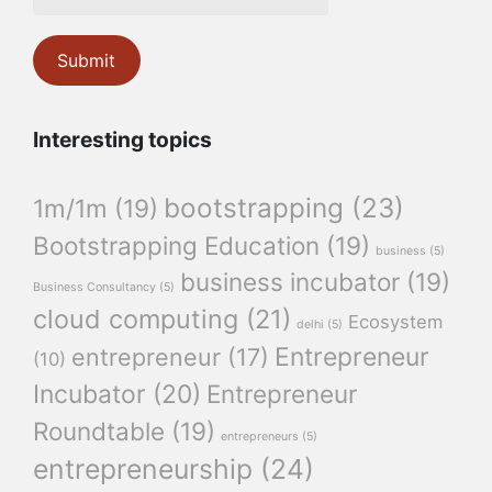
Interesting topics
bootstrapping
(23)
1m/1m
(19)
Bootstrapping Education
(19)
business
(5)
business incubator
(19)
Business Consultancy
(5)
cloud computing
(21)
Ecosystem
delhi
(5)
Entrepreneur
entrepreneur
(17)
(10)
Incubator
(20)
Entrepreneur
Roundtable
(19)
entrepreneurs
(5)
entrepreneurship
(24)