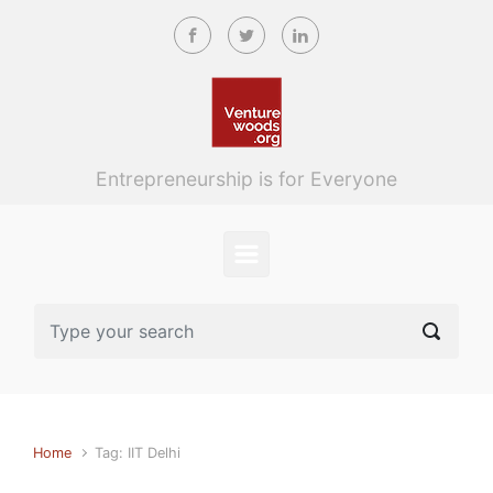
Skip to main content
Entrepreneurship is for Everyone
Home
Tag: IIT Delhi