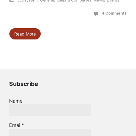
Ecosystem
,
General
,
Ideas & Companies
,
News/ Events
4 Comments
Read More
Subscribe
Name
Email*