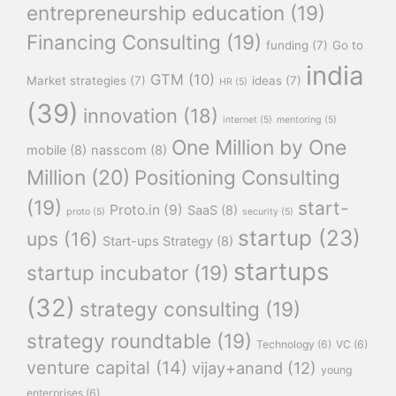
entrepreneurship education
(19)
Financing Consulting
(19)
funding
(7)
Go to
india
GTM
(10)
Market strategies
(7)
ideas
(7)
HR
(5)
(39)
innovation
(18)
internet
(5)
mentoring
(5)
One Million by One
mobile
(8)
nasscom
(8)
Million
(20)
Positioning Consulting
(19)
start-
Proto.in
(9)
SaaS
(8)
proto
(5)
security
(5)
startup
(23)
ups
(16)
Start-ups Strategy
(8)
startups
startup incubator
(19)
(32)
strategy consulting
(19)
strategy roundtable
(19)
Technology
(6)
VC
(6)
venture capital
(14)
vijay+anand
(12)
young
enterprises
(6)