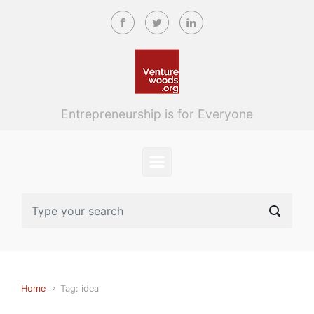
Skip to main content
Entrepreneurship is for Everyone
Home
Tag: idea