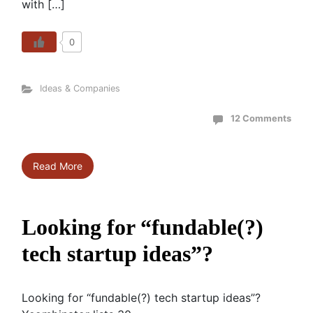
with […]
0
Ideas & Companies
12 Comments
Read More
Looking for “fundable(?)
tech startup ideas”?
Looking for “fundable(?) tech startup ideas”?