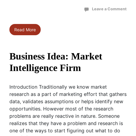
Leave a Comment
Read More
Business Idea: Market
Intelligence Firm
Introduction Traditionally we know market
research as a part of marketing effort that gathers
data, validates assumptions or helps identify new
opportunities. However most of the research
problems are really reactive in nature. Someone
realizes that they have a problem and research is
one of the ways to start figuring out what to do