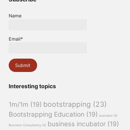
Name
Email*
Interesting topics
bootstrapping
(23)
1m/1m
(19)
Bootstrapping Education
(19)
business
(5)
business incubator
(19)
Business Consultancy
(5)