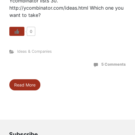
Ycombinator lists 30.
http://ycombinator.com/ideas.html Which one you
want to take?
0
Ideas & Companies
5 Comments
Read More
Subscribe