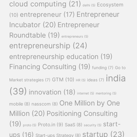
cloud computing
(21)
Ecosystem
delhi
(5)
Entrepreneur
entrepreneur
(17)
(10)
Incubator
(20)
Entrepreneur
Roundtable
(19)
entrepreneurs
(5)
entrepreneurship
(24)
entrepreneurship education
(19)
Financing Consulting
(19)
funding
(7)
Go to
india
GTM
(10)
Market strategies
(7)
ideas
(7)
HR
(5)
(39)
innovation
(18)
internet
(5)
mentoring
(5)
One Million by One
mobile
(8)
nasscom
(8)
Million
(20)
Positioning Consulting
(19)
start-
Proto.in
(9)
SaaS
(8)
proto
(5)
security
(5)
startup
(23)
ups
(16)
Start-ups Strategy
(8)