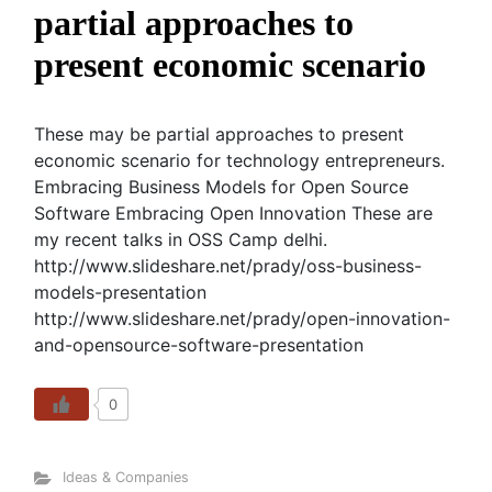
partial approaches to
present economic scenario
These may be partial approaches to present
economic scenario for technology entrepreneurs.
Embracing Business Models for Open Source
Software Embracing Open Innovation These are
my recent talks in OSS Camp delhi.
http://www.slideshare.net/prady/oss-business-
models-presentation
http://www.slideshare.net/prady/open-innovation-
and-opensource-software-presentation
0
Ideas & Companies