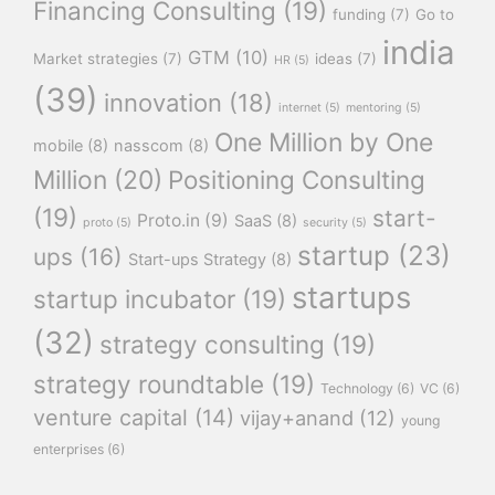
Financing Consulting
(19)
funding
(7)
Go to
india
GTM
(10)
Market strategies
(7)
ideas
(7)
HR
(5)
(39)
innovation
(18)
internet
(5)
mentoring
(5)
One Million by One
mobile
(8)
nasscom
(8)
Million
(20)
Positioning Consulting
(19)
start-
Proto.in
(9)
SaaS
(8)
proto
(5)
security
(5)
startup
(23)
ups
(16)
Start-ups Strategy
(8)
startups
startup incubator
(19)
(32)
strategy consulting
(19)
strategy roundtable
(19)
Technology
(6)
VC
(6)
venture capital
(14)
vijay+anand
(12)
young
enterprises
(6)