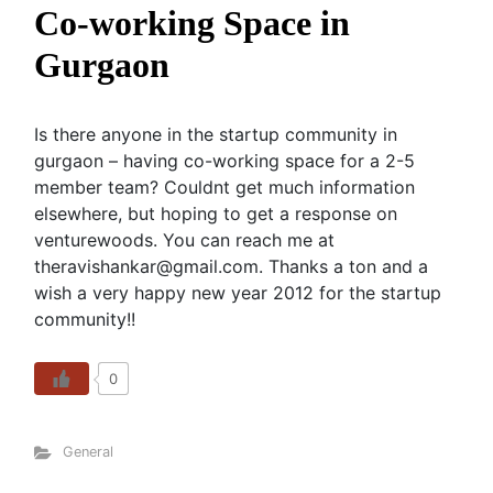
Co-working Space in
Gurgaon
Is there anyone in the startup community in
gurgaon – having co-working space for a 2-5
member team? Couldnt get much information
elsewhere, but hoping to get a response on
venturewoods. You can reach me at
theravishankar@gmail.com. Thanks a ton and a
wish a very happy new year 2012 for the startup
community!!
0
General