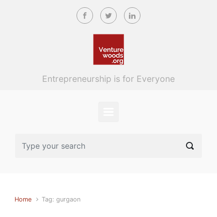
Skip to main content
Entrepreneurship is for Everyone
Home
Tag: gurgaon