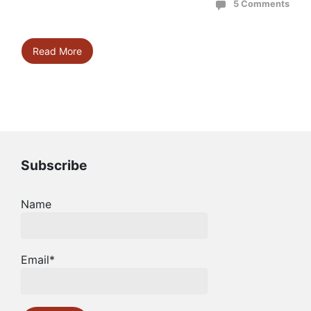
5 Comments
Read More
Subscribe
Name
Email*