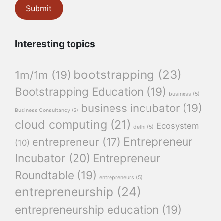
Interesting topics
bootstrapping
(23)
1m/1m
(19)
Bootstrapping Education
(19)
business
(5)
business incubator
(19)
Business Consultancy
(5)
cloud computing
(21)
Ecosystem
delhi
(5)
Entrepreneur
entrepreneur
(17)
(10)
Incubator
(20)
Entrepreneur
Roundtable
(19)
entrepreneurs
(5)
entrepreneurship
(24)
entrepreneurship education
(19)