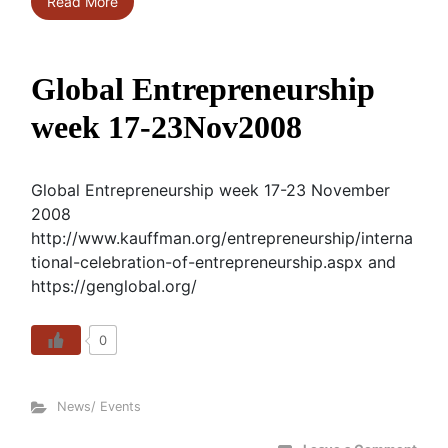
Read More
Global Entrepreneurship
week 17-23Nov2008
Global Entrepreneurship week 17-23 November
2008
http://www.kauffman.org/entrepreneurship/interna
tional-celebration-of-entrepreneurship.aspx and
https://genglobal.org/
0
News/ Events