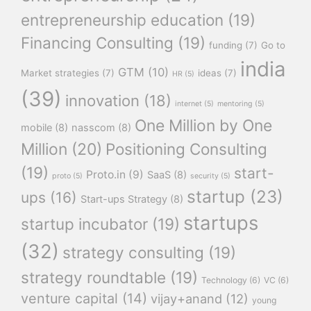
entrepreneurship education
(19)
Financing Consulting
(19)
funding
(7)
Go to
india
GTM
(10)
Market strategies
(7)
ideas
(7)
HR
(5)
(39)
innovation
(18)
internet
(5)
mentoring
(5)
One Million by One
mobile
(8)
nasscom
(8)
Million
(20)
Positioning Consulting
(19)
start-
Proto.in
(9)
SaaS
(8)
proto
(5)
security
(5)
startup
(23)
ups
(16)
Start-ups Strategy
(8)
startups
startup incubator
(19)
(32)
strategy consulting
(19)
strategy roundtable
(19)
Technology
(6)
VC
(6)
venture capital
(14)
vijay+anand
(12)
young