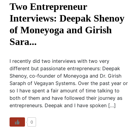
Two Entrepreneur
Interviews: Deepak Shenoy
of Moneyoga and Girish
Sara...
I recently did two interviews with two very
different but passionate entrepreneurs: Deepak
Shenoy, co-founder of Moneyoga and Dr. Girish
Saraph of Vegayan Systems. Over the past year or
so I have spent a fair amount of time talking to
both of them and have followed their journey as
entrepreneurs. Deepak and I have spoken […]
0