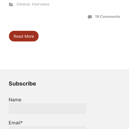
General
,
Interviews
19 Comments
Read More
Subscribe
Name
Email*