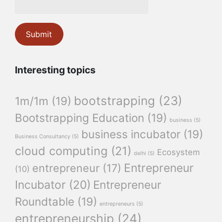
Interesting topics
bootstrapping
(23)
1m/1m
(19)
Bootstrapping Education
(19)
business
(5)
business incubator
(19)
Business Consultancy
(5)
cloud computing
(21)
Ecosystem
delhi
(5)
Entrepreneur
entrepreneur
(17)
(10)
Incubator
(20)
Entrepreneur
Roundtable
(19)
entrepreneurs
(5)
entrepreneurship
(24)