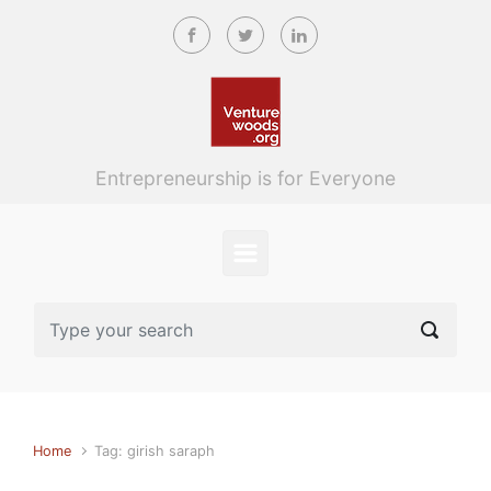
Skip to main content
Entrepreneurship is for Everyone
Home
Tag: girish saraph