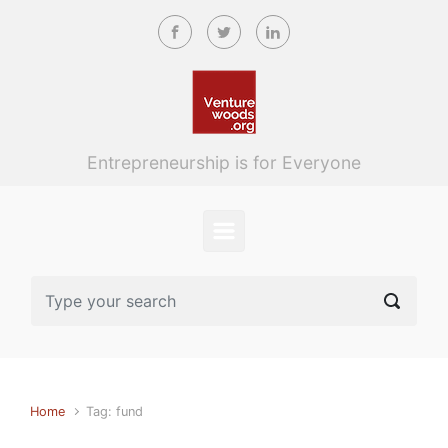
Skip to main content
Entrepreneurship is for Everyone
Home
Tag: fund