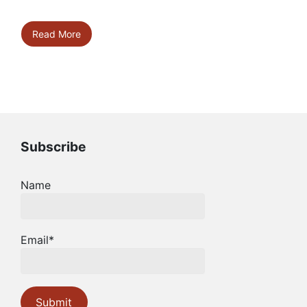
Read More
Subscribe
Name
Email*