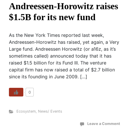
Andreessen-Horowitz raises
$1.5B for its new fund
As the New York Times reported last week,
Andreessen-Horowitz has raised, yet again, a Very
Large fund. Andreessen Horowitz (or a16z, as it’s
sometimes called) announced today that it has
raised $1.5 billion for its Fund III. The venture
capital firm has now raised a total of $2.7 billion
since its founding in June 2009. […]
0
Ecosystem
,
News/ Events
Leave a Comment