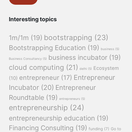
Interesting topics
bootstrapping
(23)
1m/1m
(19)
Bootstrapping Education
(19)
business
(5)
business incubator
(19)
Business Consultancy
(5)
cloud computing
(21)
Ecosystem
delhi
(5)
Entrepreneur
entrepreneur
(17)
(10)
Incubator
(20)
Entrepreneur
Roundtable
(19)
entrepreneurs
(5)
entrepreneurship
(24)
entrepreneurship education
(19)
Financing Consulting
(19)
funding
(7)
Go to