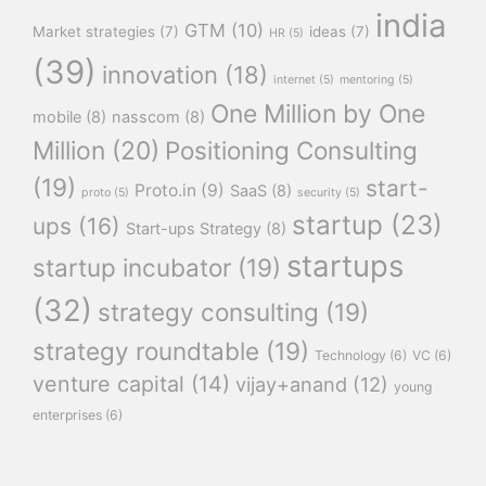
india
GTM
(10)
Market strategies
(7)
ideas
(7)
HR
(5)
(39)
innovation
(18)
internet
(5)
mentoring
(5)
One Million by One
mobile
(8)
nasscom
(8)
Million
(20)
Positioning Consulting
(19)
start-
Proto.in
(9)
SaaS
(8)
proto
(5)
security
(5)
startup
(23)
ups
(16)
Start-ups Strategy
(8)
startups
startup incubator
(19)
(32)
strategy consulting
(19)
strategy roundtable
(19)
Technology
(6)
VC
(6)
venture capital
(14)
vijay+anand
(12)
young
enterprises
(6)