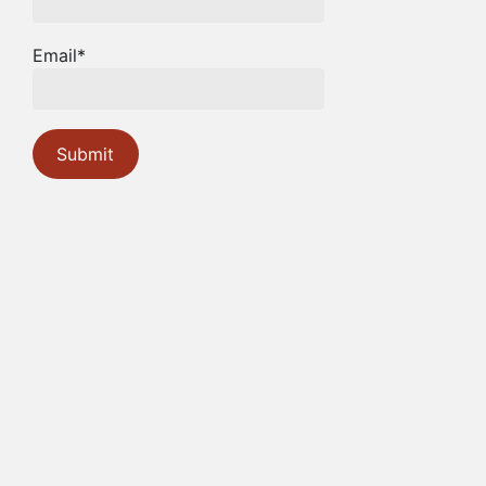
Email*