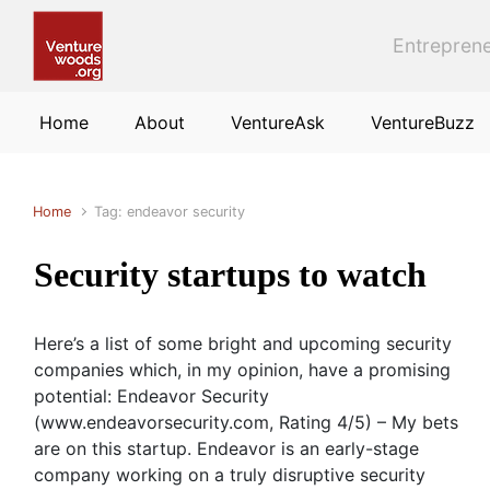
Skip to main content
Entreprene
Home
About
VentureAsk
VentureBuzz
Home
Tag: endeavor security
Security startups to watch
Here’s a list of some bright and upcoming security
companies which, in my opinion, have a promising
potential: Endeavor Security
(www.endeavorsecurity.com, Rating 4/5) – My bets
are on this startup. Endeavor is an early-stage
company working on a truly disruptive security