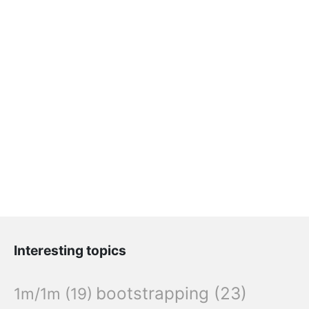
Interesting topics
bootstrapping
(23)
1m/1m
(19)