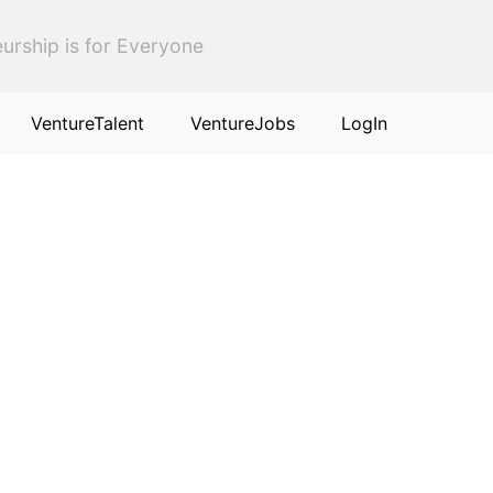
urship is for Everyone
VentureTalent
VentureJobs
LogIn