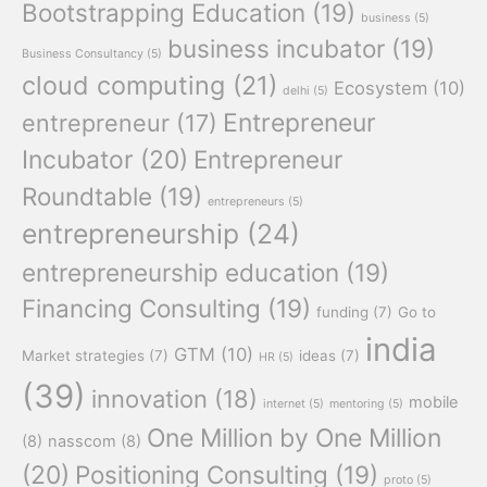
Bootstrapping Education
(19)
business
(5)
business incubator
(19)
Business Consultancy
(5)
cloud computing
(21)
Ecosystem
(10)
delhi
(5)
Entrepreneur
entrepreneur
(17)
Incubator
(20)
Entrepreneur
Roundtable
(19)
entrepreneurs
(5)
entrepreneurship
(24)
entrepreneurship education
(19)
Financing Consulting
(19)
funding
(7)
Go to
india
GTM
(10)
Market strategies
(7)
ideas
(7)
HR
(5)
(39)
innovation
(18)
mobile
internet
(5)
mentoring
(5)
One Million by One Million
(8)
nasscom
(8)
(20)
Positioning Consulting
(19)
proto
(5)