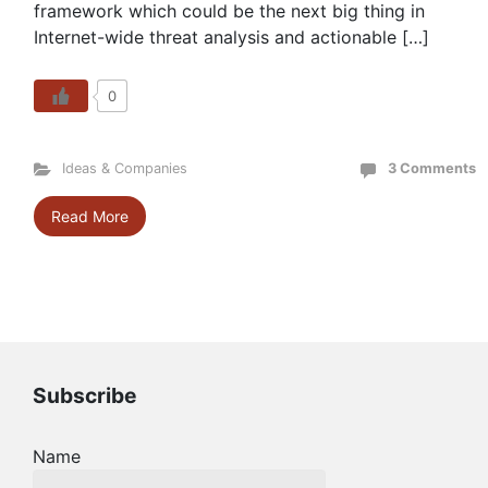
framework which could be the next big thing in
Internet-wide threat analysis and actionable […]
0
Ideas & Companies
3 Comments
Read More
Subscribe
Name