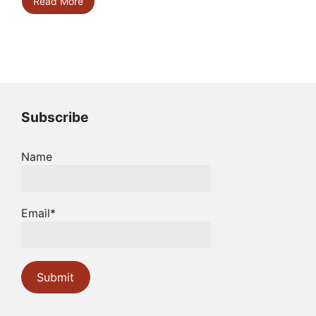
Read More
Subscribe
Name
Email*