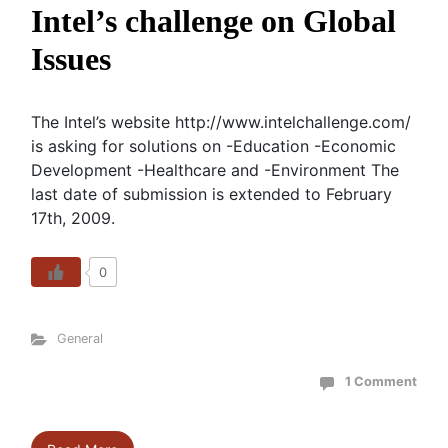
Intel’s challenge on Global
Issues
The Intel’s website http://www.intelchallenge.com/
is asking for solutions on -Education -Economic
Development -Healthcare and -Environment The
last date of submission is extended to February
17th, 2009.
0
General
1 Comment