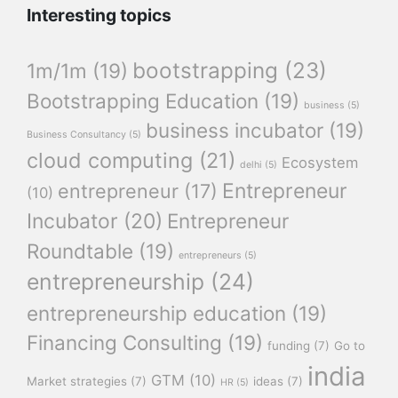
Interesting topics
bootstrapping
(23)
1m/1m
(19)
Bootstrapping Education
(19)
business
(5)
business incubator
(19)
Business Consultancy
(5)
cloud computing
(21)
Ecosystem
delhi
(5)
Entrepreneur
entrepreneur
(17)
(10)
Incubator
(20)
Entrepreneur
Roundtable
(19)
entrepreneurs
(5)
entrepreneurship
(24)
entrepreneurship education
(19)
Financing Consulting
(19)
funding
(7)
Go to
india
GTM
(10)
Market strategies
(7)
ideas
(7)
HR
(5)