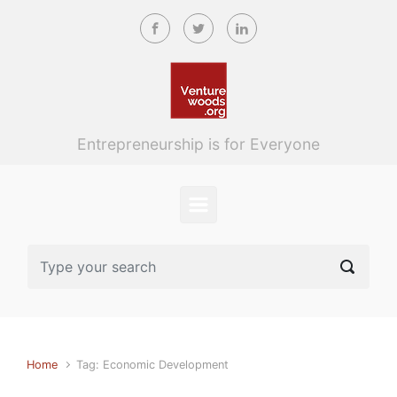
Skip to main content
Entrepreneurship is for Everyone
Home
Tag: Economic Development