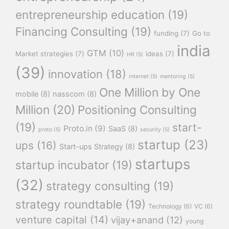
entrepreneurship education
(19)
Financing Consulting
(19)
funding
(7)
Go to
india
GTM
(10)
Market strategies
(7)
ideas
(7)
HR
(5)
(39)
innovation
(18)
internet
(5)
mentoring
(5)
One Million by One
mobile
(8)
nasscom
(8)
Million
(20)
Positioning Consulting
(19)
start-
Proto.in
(9)
SaaS
(8)
proto
(5)
security
(5)
startup
(23)
ups
(16)
Start-ups Strategy
(8)
startups
startup incubator
(19)
(32)
strategy consulting
(19)
strategy roundtable
(19)
Technology
(6)
VC
(6)
venture capital
(14)
vijay+anand
(12)
young