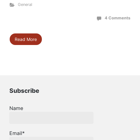
General
4 Comments
Read More
Subscribe
Name
Email*