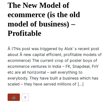
The New Model of
ecommerce (is the old
model of business) –
Profitable
Â (This post was triggered by Alok’ s recent post
about Â new capital efficient, profitable models of
ecommerce) The current crop of poster boys of
ecommerce ventures in India – FK, Snapdeal, FnY
etc are all horizontal – sell everything to
everybody. They have built a business which has
scaled – they have served millions of […]
0