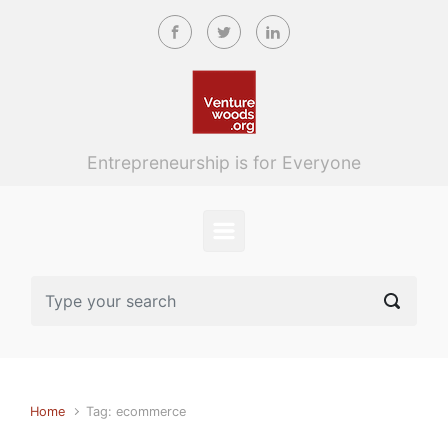
Skip to main content
Entrepreneurship is for Everyone
Home
Tag: ecommerce