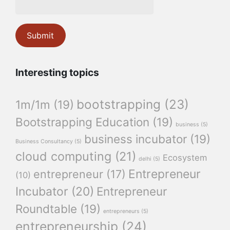
Interesting topics
bootstrapping
(23)
1m/1m
(19)
Bootstrapping Education
(19)
business
(5)
business incubator
(19)
Business Consultancy
(5)
cloud computing
(21)
Ecosystem
delhi
(5)
Entrepreneur
entrepreneur
(17)
(10)
Incubator
(20)
Entrepreneur
Roundtable
(19)
entrepreneurs
(5)
entrepreneurship
(24)