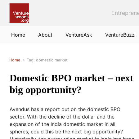
Skip to main content
Entreprene
Home
About
VentureAsk
VentureBuzz
Home
Tag: domestic market
Domestic BPO market – next
big opportunity?
Avendus has a report out on the domestic BPO
sector. With the decline of the dollar and the
expansion of the India domestic market in all
spheres, could this be the next big opportunity?