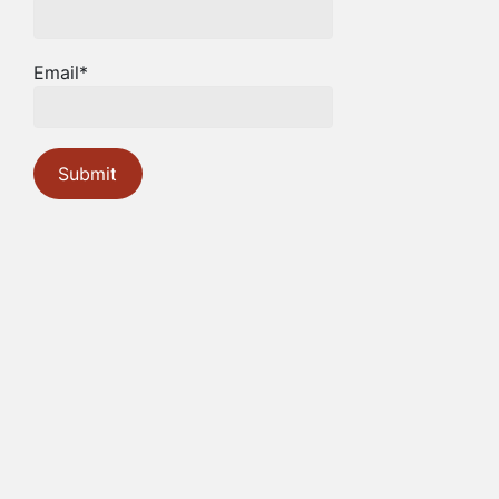
Email*