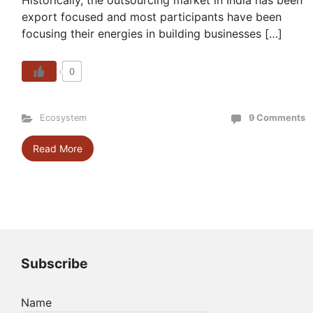
Historically, the outsourcing market in India has been
export focused and most participants have been
focusing their energies in building businesses […]
0
Ecosystem
9 Comments
Read More
Subscribe
Name