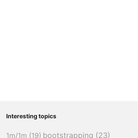
Interesting topics
bootstrapping
(23)
1m/1m
(19)