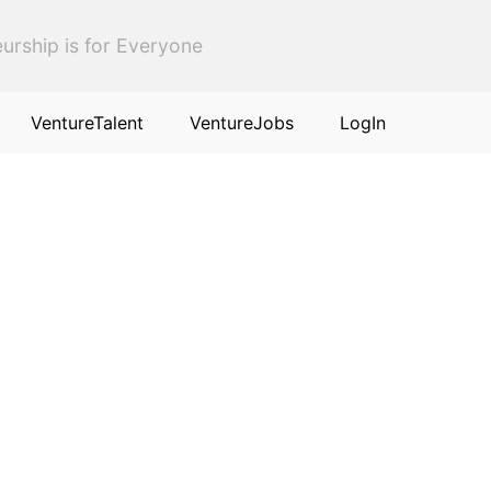
urship is for Everyone
VentureTalent
VentureJobs
LogIn