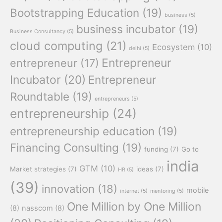
Bootstrapping Education
(19)
business
(5)
business incubator
(19)
Business Consultancy
(5)
cloud computing
(21)
Ecosystem
(10)
delhi
(5)
Entrepreneur
entrepreneur
(17)
Incubator
(20)
Entrepreneur
Roundtable
(19)
entrepreneurs
(5)
entrepreneurship
(24)
entrepreneurship education
(19)
Financing Consulting
(19)
funding
(7)
Go to
india
GTM
(10)
Market strategies
(7)
ideas
(7)
HR
(5)
(39)
innovation
(18)
mobile
internet
(5)
mentoring
(5)
One Million by One Million
(8)
nasscom
(8)