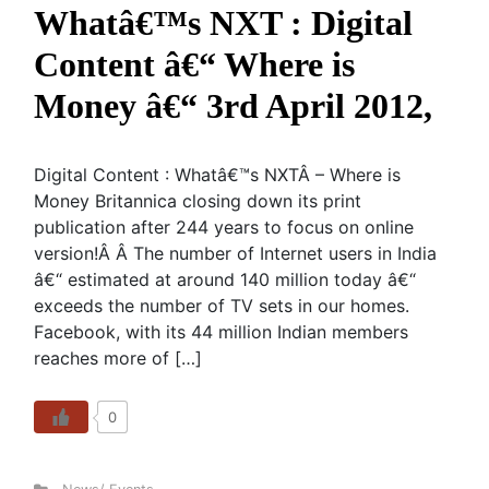
Whatâ€™s NXT : Digital
Content â€“ Where is
Money â€“ 3rd April 2012,
Digital Content : Whatâ€™s NXTÂ – Where is
Money Britannica closing down its print
publication after 244 years to focus on online
version!Â Â The number of Internet users in India
â€“ estimated at around 140 million today â€“
exceeds the number of TV sets in our homes.
Facebook, with its 44 million Indian members
reaches more of […]
0