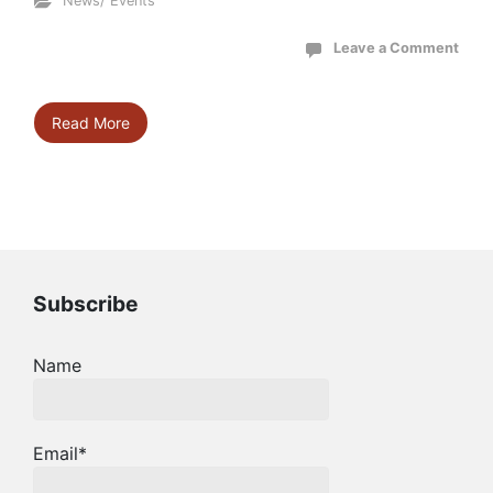
News/ Events
Leave a Comment
Read More
Subscribe
Name
Email*