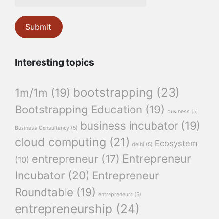
Interesting topics
bootstrapping
(23)
1m/1m
(19)
Bootstrapping Education
(19)
business
(5)
business incubator
(19)
Business Consultancy
(5)
cloud computing
(21)
Ecosystem
delhi
(5)
Entrepreneur
entrepreneur
(17)
(10)
Incubator
(20)
Entrepreneur
Roundtable
(19)
entrepreneurs
(5)
entrepreneurship
(24)