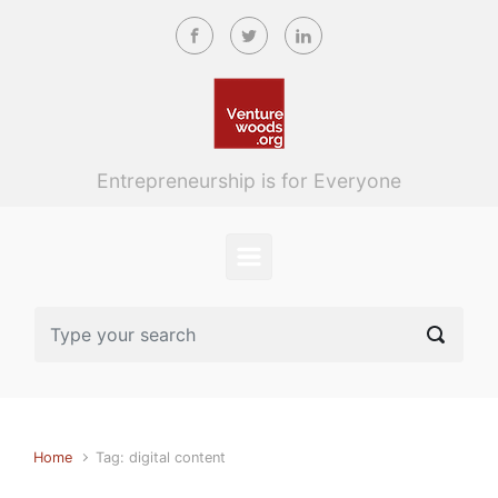
Skip to main content
Entrepreneurship is for Everyone
Home
Tag: digital content