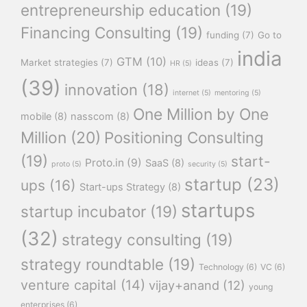
entrepreneurship education
(19)
Financing Consulting
(19)
funding
(7)
Go to
india
GTM
(10)
Market strategies
(7)
ideas
(7)
HR
(5)
(39)
innovation
(18)
internet
(5)
mentoring
(5)
One Million by One
mobile
(8)
nasscom
(8)
Million
(20)
Positioning Consulting
(19)
start-
Proto.in
(9)
SaaS
(8)
proto
(5)
security
(5)
startup
(23)
ups
(16)
Start-ups Strategy
(8)
startups
startup incubator
(19)
(32)
strategy consulting
(19)
strategy roundtable
(19)
Technology
(6)
VC
(6)
venture capital
(14)
vijay+anand
(12)
young
enterprises
(6)