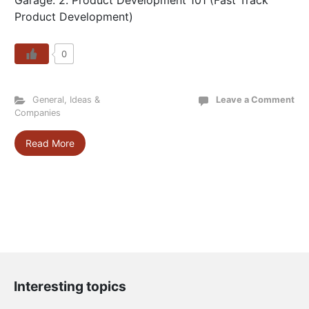
Garage: 2. Product Development 101 (Fast Track
Product Development)
0
General
,
Ideas &
Leave a Comment
Companies
Read More
Interesting topics