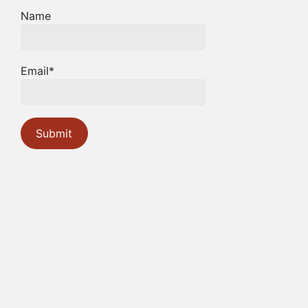
Name
Email*