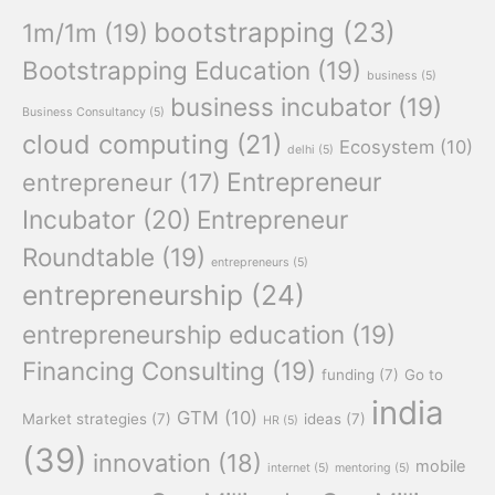
bootstrapping
(23)
1m/1m
(19)
Bootstrapping Education
(19)
business
(5)
business incubator
(19)
Business Consultancy
(5)
cloud computing
(21)
Ecosystem
(10)
delhi
(5)
Entrepreneur
entrepreneur
(17)
Incubator
(20)
Entrepreneur
Roundtable
(19)
entrepreneurs
(5)
entrepreneurship
(24)
entrepreneurship education
(19)
Financing Consulting
(19)
funding
(7)
Go to
india
GTM
(10)
Market strategies
(7)
ideas
(7)
HR
(5)
(39)
innovation
(18)
mobile
internet
(5)
mentoring
(5)