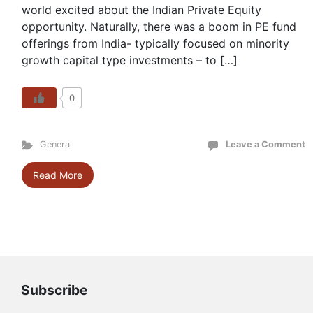
world excited about the Indian Private Equity
opportunity. Naturally, there was a boom in PE fund
offerings from India- typically focused on minority
growth capital type investments – to […]
0
General
Leave a Comment
Read More
Subscribe