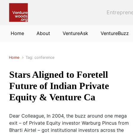
Skip to main content
Entreprene
Home
About
VentureAsk
VentureBuzz
Home
Tag: conference
Stars Aligned to Foretell
Future of Indian Private
Equity & Venture Ca
Dear Colleague, In 2004, the buzz around one mega
exit – of Private Equity investor Warburg Pincus from
Bharti Airtel – got institutional investors across the