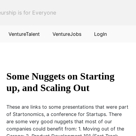
urship is for Everyone
VentureTalent
VentureJobs
LogIn
Some Nuggets on Starting
up, and Scaling Out
These are links to some presentations that were part
of Startonomics, a conference for Startups. There
are some very good nuggets that most of our
companies could benefit from: 1. Moving out of the