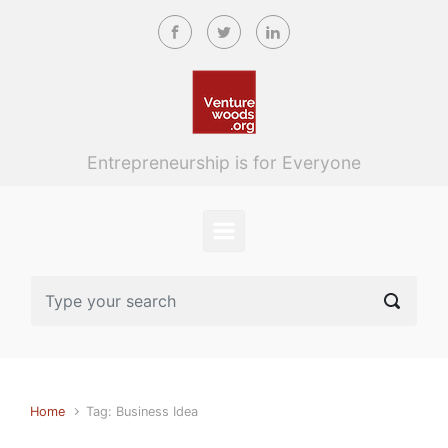
Skip to main content
Entrepreneurship is for Everyone
Home
Tag: Business Idea