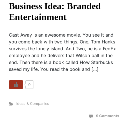
Business Idea: Branded
Entertainment
Cast Away is an awesome movie. You see it and
you come back with two things. One, Tom Hanks
survives the lonely island. And Two, he is a FedEx
employee and he delivers that Wilson ball in the
end. Then there is a book called How Starbucks
saved my life. You read the book and […]
0
Ideas & Companies
9 Comments