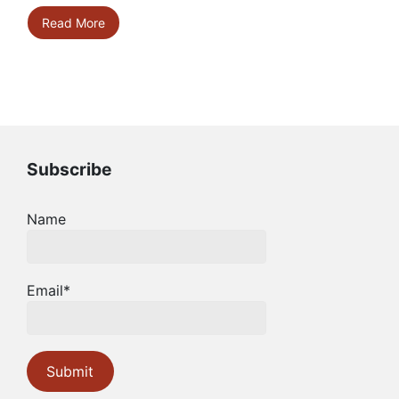
Read More
Subscribe
Name
Email*