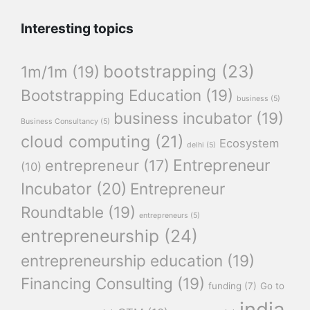
Interesting topics
bootstrapping
(23)
1m/1m
(19)
Bootstrapping Education
(19)
business
(5)
business incubator
(19)
Business Consultancy
(5)
cloud computing
(21)
Ecosystem
delhi
(5)
Entrepreneur
entrepreneur
(17)
(10)
Incubator
(20)
Entrepreneur
Roundtable
(19)
entrepreneurs
(5)
entrepreneurship
(24)
entrepreneurship education
(19)
Financing Consulting
(19)
funding
(7)
Go to
india