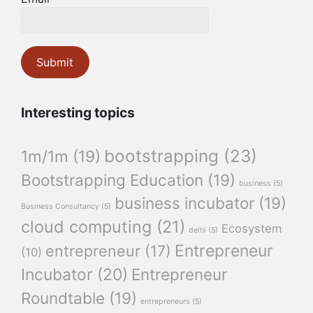
Interesting topics
bootstrapping
(23)
1m/1m
(19)
Bootstrapping Education
(19)
business
(5)
business incubator
(19)
Business Consultancy
(5)
cloud computing
(21)
Ecosystem
delhi
(5)
Entrepreneur
entrepreneur
(17)
(10)
Incubator
(20)
Entrepreneur
Roundtable
(19)
entrepreneurs
(5)