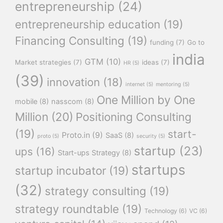
entrepreneurship
(24)
entrepreneurship education
(19)
Financing Consulting
(19)
funding
(7)
Go to
india
GTM
(10)
Market strategies
(7)
ideas
(7)
HR
(5)
(39)
innovation
(18)
internet
(5)
mentoring
(5)
One Million by One
mobile
(8)
nasscom
(8)
Million
(20)
Positioning Consulting
(19)
start-
Proto.in
(9)
SaaS
(8)
proto
(5)
security
(5)
startup
(23)
ups
(16)
Start-ups Strategy
(8)
startups
startup incubator
(19)
(32)
strategy consulting
(19)
strategy roundtable
(19)
Technology
(6)
VC
(6)