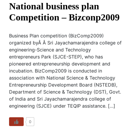
National business plan
Competition – Bizconp2009
Business Plan competition (BizComp2009)
organized byÂ Â Sri Jayachamarajendra college of
engineering-Science and Technology
entrepreneurs Park (SJCE-STEP), who has
pioneered entrepreneurship development and
incubation. BizComp2009 is conducted in
association with National Science & Technology
Entrepreneurship Development Board (NSTEDB),
Department of Science & Technology (DST), Govt.
of India and Sri Jayachamarajendra college of
engineering (SJCE) under TEQIP assistance. […]
0