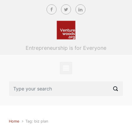
Skip to main content
Entrepreneurship is for Everyone
Home
Tag: biz plan