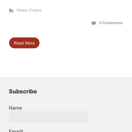
News/ Events
3 Comments
Read More
Subscribe
Name
Email*