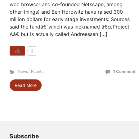
web browser and co-founded Netscape, among
other things) and Ben Horowitz have raised 300
million dollars for early stage investments: Sources
said the fundâ€“which was nicknamed â€œProject
Aâ€ but is actually called Andreessen […]
0
News/ Events
1 Comment
Read More
Subscribe