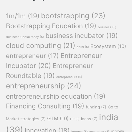
bootstrapping
(23)
1m/1m
(19)
Bootstrapping Education
(19)
business
(5)
business incubator
(19)
Business Consultancy
(5)
cloud computing
(21)
Ecosystem
(10)
delhi
(5)
Entrepreneur
entrepreneur
(17)
Incubator
(20)
Entrepreneur
Roundtable
(19)
entrepreneurs
(5)
entrepreneurship
(24)
entrepreneurship education
(19)
Financing Consulting
(19)
funding
(7)
Go to
india
GTM
(10)
Market strategies
(7)
ideas
(7)
HR
(5)
(39)
innovation
(18)
mobile
internet
(5)
mentoring
(5)