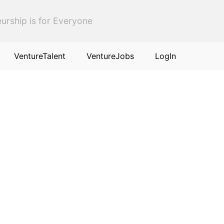
urship is for Everyone
VentureTalent
VentureJobs
LogIn