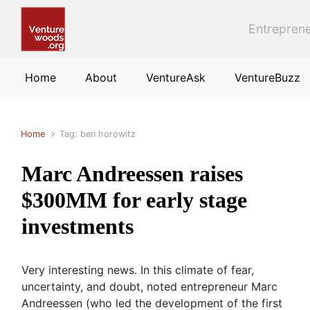
Skip to main content
Entreprene
Home
About
VentureAsk
VentureBuzz
Home
Tag: ben horowitz
Marc Andreessen raises
$300MM for early stage
investments
Very interesting news. In this climate of fear,
uncertainty, and doubt, noted entrepreneur Marc
Andreessen (who led the development of the first