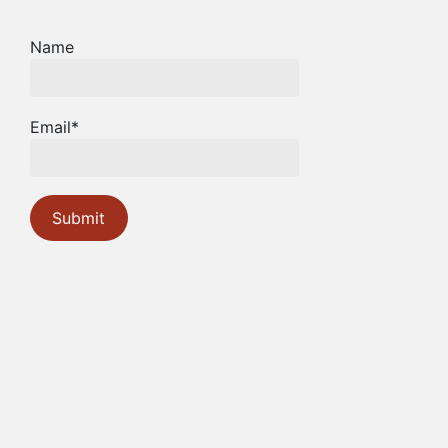
Name
Email*