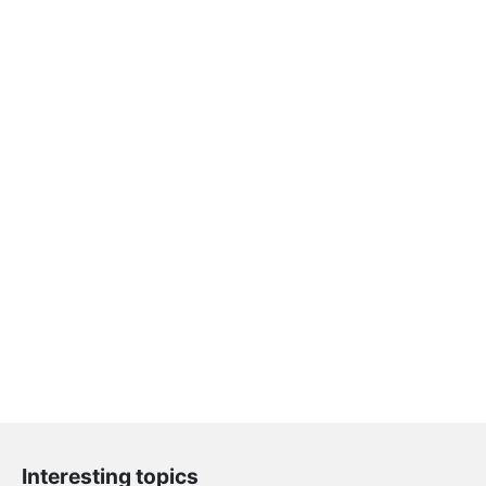
Interesting topics