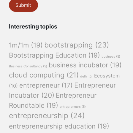
Interesting topics
bootstrapping
(23)
1m/1m
(19)
Bootstrapping Education
(19)
business
(5)
business incubator
(19)
Business Consultancy
(5)
cloud computing
(21)
Ecosystem
delhi
(5)
Entrepreneur
entrepreneur
(17)
(10)
Incubator
(20)
Entrepreneur
Roundtable
(19)
entrepreneurs
(5)
entrepreneurship
(24)
entrepreneurship education
(19)