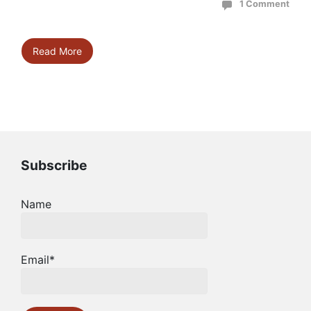
1 Comment
Read More
Subscribe
Name
Email*