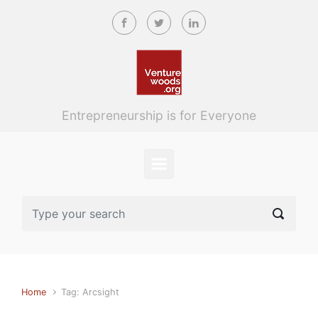
Skip to main content
Entrepreneurship is for Everyone
Home
Tag: Arcsight