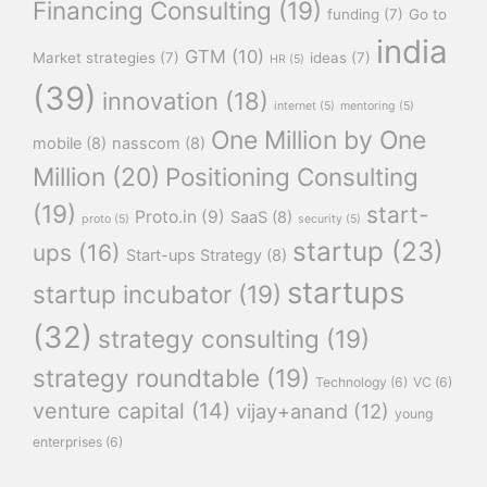
Financing Consulting
(19)
funding
(7)
Go to
india
GTM
(10)
Market strategies
(7)
ideas
(7)
HR
(5)
(39)
innovation
(18)
internet
(5)
mentoring
(5)
One Million by One
mobile
(8)
nasscom
(8)
Million
(20)
Positioning Consulting
(19)
start-
Proto.in
(9)
SaaS
(8)
proto
(5)
security
(5)
startup
(23)
ups
(16)
Start-ups Strategy
(8)
startups
startup incubator
(19)
(32)
strategy consulting
(19)
strategy roundtable
(19)
Technology
(6)
VC
(6)
venture capital
(14)
vijay+anand
(12)
young
enterprises
(6)