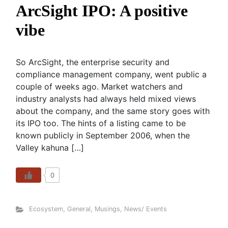
ArcSight IPO: A positive
vibe
So ArcSight, the enterprise security and
compliance management company, went public a
couple of weeks ago. Market watchers and
industry analysts had always held mixed views
about the company, and the same story goes with
its IPO too. The hints of a listing came to be
known publicly in September 2006, when the
Valley kahuna […]
0
Ecosystem
,
General
,
Musings
,
News/ Events