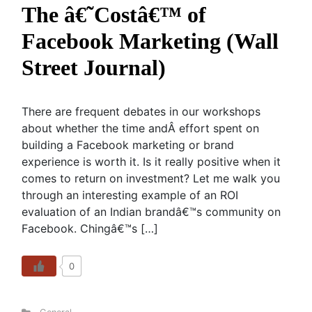
The â€˜Costâ€™ of
Facebook Marketing (Wall
Street Journal)
There are frequent debates in our workshops
about whether the time andÂ effort spent on
building a Facebook marketing or brand
experience is worth it. Is it really positive when it
comes to return on investment? Let me walk you
through an interesting example of an ROI
evaluation of an Indian brandâ€™s community on
Facebook. Chingâ€™s […]
0