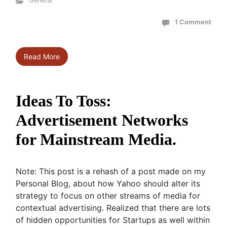
General
1 Comment
Read More
Ideas To Toss:
Advertisement Networks
for Mainstream Media.
Note: This post is a rehash of a post made on my
Personal Blog, about how Yahoo should alter its
strategy to focus on other streams of media for
contextual advertising. Realized that there are lots
of hidden opportunities for Startups as well within