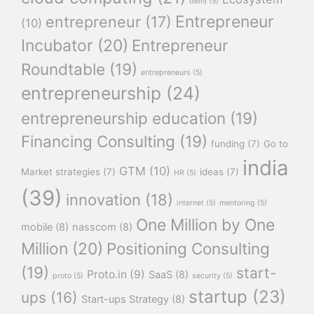
delhi
(5)
Entrepreneur
entrepreneur
(17)
(10)
Incubator
(20)
Entrepreneur
Roundtable
(19)
entrepreneurs
(5)
entrepreneurship
(24)
entrepreneurship education
(19)
Financing Consulting
(19)
funding
(7)
Go to
india
GTM
(10)
Market strategies
(7)
ideas
(7)
HR
(5)
(39)
innovation
(18)
internet
(5)
mentoring
(5)
One Million by One
mobile
(8)
nasscom
(8)
Million
(20)
Positioning Consulting
(19)
start-
Proto.in
(9)
SaaS
(8)
proto
(5)
security
(5)
startup
(23)
ups
(16)
Start-ups Strategy
(8)