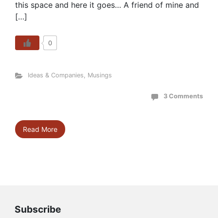
this space and here it goes… A friend of mine and
[…]
0
Ideas & Companies
,
Musings
3 Comments
Read More
Subscribe