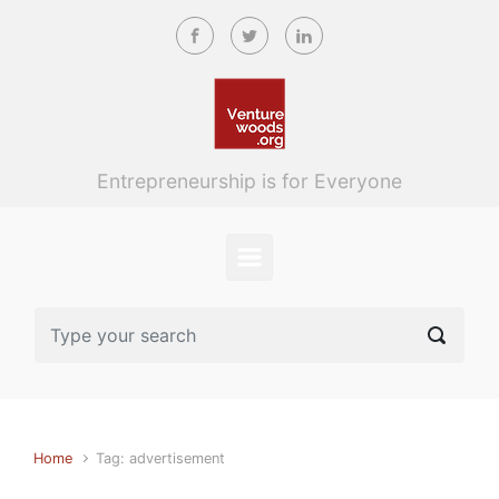
Skip to main content
Entrepreneurship is for Everyone
Home
Tag: advertisement