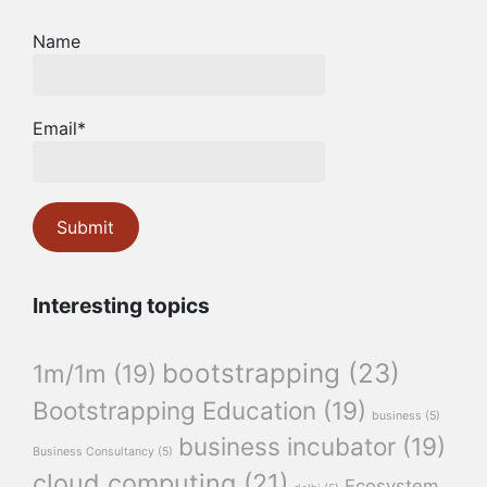
Name
Email*
Interesting topics
bootstrapping
(23)
1m/1m
(19)
Bootstrapping Education
(19)
business
(5)
business incubator
(19)
Business Consultancy
(5)
cloud computing
(21)
Ecosystem