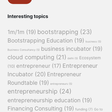
Interesting topics
bootstrapping
(23)
1m/1m
(19)
Bootstrapping Education
(19)
business
(5)
business incubator
(19)
Business Consultancy
(5)
cloud computing
(21)
Ecosystem
delhi
(5)
Entrepreneur
entrepreneur
(17)
(10)
Incubator
(20)
Entrepreneur
Roundtable
(19)
entrepreneurs
(5)
entrepreneurship
(24)
entrepreneurship education
(19)
Financing Consulting
(19)
funding
(7)
Go to