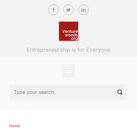
Skip to main content
Entrepreneurship is for Everyone
Home