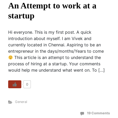
An Attempt to work at a
startup
Hi everyone. This is my first post. A quick
introduction about myself. I am Vivek and
currently located in Chennai. Aspiring to be an
entrepreneur in the days/months/Years to come
This article is an attempt to understand the
process of hiring at a startup. Your comments
would help me understand what went on. To […]
0
General
19 Comments