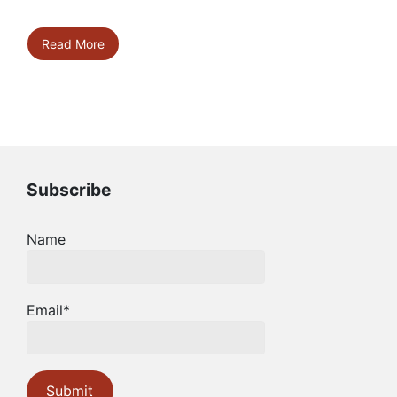
Read More
Subscribe
Name
Email*