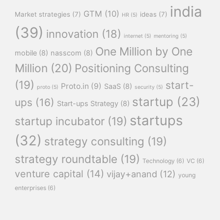
india
GTM
(10)
Market strategies
(7)
ideas
(7)
HR
(5)
(39)
innovation
(18)
internet
(5)
mentoring
(5)
One Million by One
mobile
(8)
nasscom
(8)
Million
(20)
Positioning Consulting
(19)
start-
Proto.in
(9)
SaaS
(8)
proto
(5)
security
(5)
startup
(23)
ups
(16)
Start-ups Strategy
(8)
startups
startup incubator
(19)
(32)
strategy consulting
(19)
strategy roundtable
(19)
Technology
(6)
VC
(6)
venture capital
(14)
vijay+anand
(12)
young
enterprises
(6)