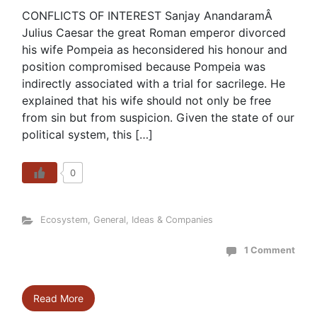
CONFLICTS OF INTEREST Sanjay AnandaramÂ
Julius Caesar the great Roman emperor divorced
his wife Pompeia as heconsidered his honour and
position compromised because Pompeia was
indirectly associated with a trial for sacrilege. He
explained that his wife should not only be free
from sin but from suspicion. Given the state of our
political system, this […]
0
Ecosystem
,
General
,
Ideas & Companies
1 Comment
Read More