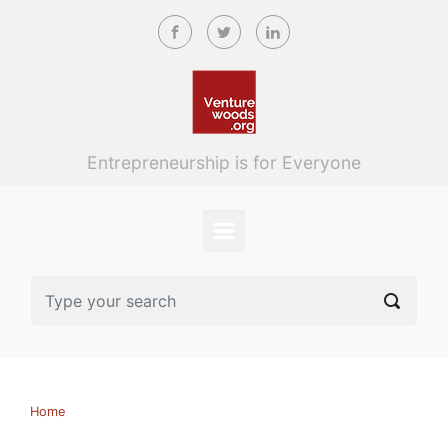
Skip to main content
Entrepreneurship is for Everyone
Home