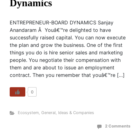
Dynamics
ENTREPRENEUR-BOARD DYNAMICS Sanjay
Anandaram Â Youâ€™re delighted to have
successfully raised capital. You can now execute
the plan and grow the business. One of the first
things you do is hire senior sales and marketing
people. You negotiate their compensation with
them and are about to issue an employment
contract. Then you remember that youâ€™re […]
0
Ecosystem
,
General
,
Ideas & Companies
2 Comments