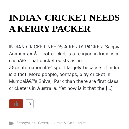
INDIAN CRICKET NEEDS
A KERRY PACKER
INDIAN CRICKET NEEDS A KERRY PACKER! Sanjay
AnandaramÂ That cricket is a religion in India is a
clichÃ©. That cricket exists as an
â€œinternationalâ€ sport largely because of India
is a fact. More people, perhaps, play cricket in
Mumbaiâ€™s Shivaji Park than there are first class
cricketers in Australia. Yet how is it that the […]
0
Ecosystem
,
General
,
Ideas & Companies