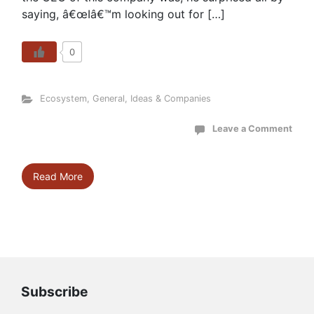
saying, â€œIâ€™m looking out for […]
0
Ecosystem
,
General
,
Ideas & Companies
Leave a Comment
Read More
Subscribe