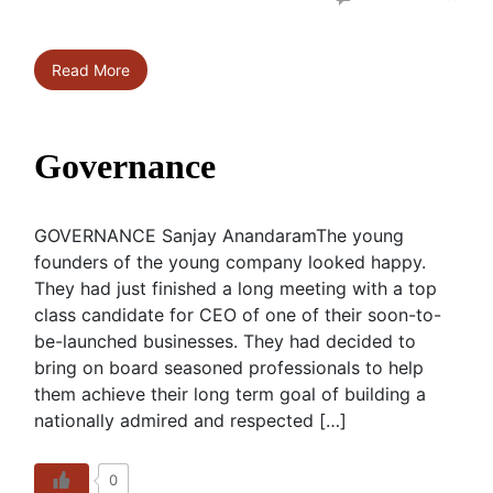
Read More
Governance
GOVERNANCE Sanjay AnandaramThe young
founders of the young company looked happy.
They had just finished a long meeting with a top
class candidate for CEO of one of their soon-to-
be-launched businesses. They had decided to
bring on board seasoned professionals to help
them achieve their long term goal of building a
nationally admired and respected […]
0