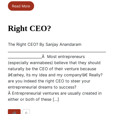
Read More
Right CEO?
The Right CEO? By Sanjay Anandaram
_______________________________________________________
___________________Â Most entrepreneurs
(especially wannabees) believe that they should
naturally be the CEO of their venture because
â€œhey, its my idea and my company!â€ Really?
are you indeed the right CEO to steer your
entrepreneurial dreams to success?
Â Entrepreneurial ventures are usually created in
either or both of these […]
0