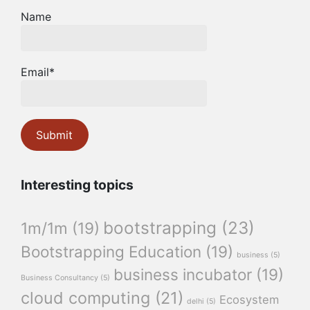
Name
Email*
Interesting topics
bootstrapping
(23)
1m/1m
(19)
Bootstrapping Education
(19)
business
(5)
business incubator
(19)
Business Consultancy
(5)
cloud computing
(21)
Ecosystem
delhi
(5)