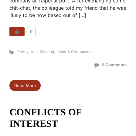
company at Taipei airport. After exchanging some
chit-chat, the colleague told my friend that he was
likely to be now based out of […]
0
Ecosystem
,
General
,
Ideas & Companies
8 Comments
Read More
CONFLICTS OF
INTEREST