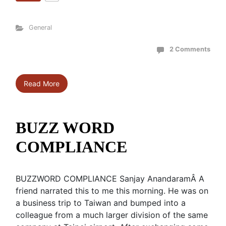
General
2 Comments
Read More
BUZZ WORD
COMPLIANCE
BUZZWORD COMPLIANCE Sanjay AnandaramÂ A
friend narrated this to me this morning. He was on
a business trip to Taiwan and bumped into a
colleague from a much larger division of the same