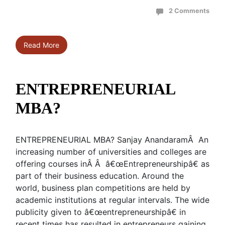
2 Comments
Read More
ENTREPRENEURIAL
MBA?
ENTREPRENEURIAL MBA? Sanjay AnandaramÂ An
increasing number of universities and colleges are
offering courses inÂ Â â€œEntrepreneurshipâ€ as
part of their business education. Around the
world, business plan competitions are held by
academic institutions at regular intervals. The wide
publicity given to â€œentrepreneurshipâ€ in
recent times has resulted in entrepreneurs gaining