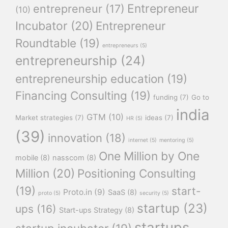
Entrepreneur
entrepreneur
(17)
(10)
Incubator
(20)
Entrepreneur
Roundtable
(19)
entrepreneurs
(5)
entrepreneurship
(24)
entrepreneurship education
(19)
Financing Consulting
(19)
funding
(7)
Go to
india
GTM
(10)
Market strategies
(7)
ideas
(7)
HR
(5)
(39)
innovation
(18)
internet
(5)
mentoring
(5)
One Million by One
mobile
(8)
nasscom
(8)
Million
(20)
Positioning Consulting
(19)
start-
Proto.in
(9)
SaaS
(8)
proto
(5)
security
(5)
startup
(23)
ups
(16)
Start-ups Strategy
(8)
startups