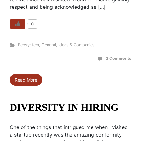
respect and being acknowledged as […]
0
Ecosystem
,
General
,
Ideas & Companies
2 Comments
Read More
DIVERSITY IN HIRING
One of the things that intrigued me when I visited
a startup recently was the amazing conformity