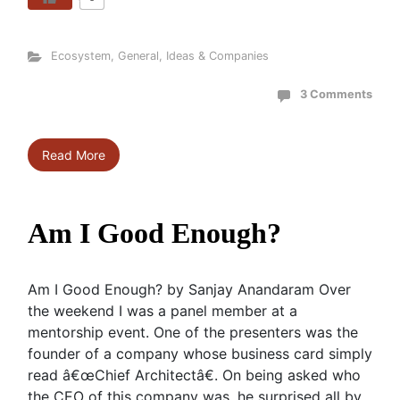
Ecosystem
,
General
,
Ideas & Companies
3 Comments
Read More
Am I Good Enough?
Am I Good Enough? by Sanjay Anandaram Over
the weekend I was a panel member at a
mentorship event. One of the presenters was the
founder of a company whose business card simply
read â€œChief Architectâ€. On being asked who
the CEO of this company was, he surprised all by