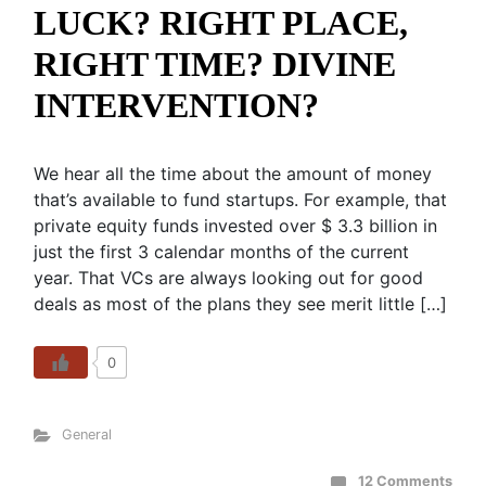
LUCK? RIGHT PLACE,
RIGHT TIME? DIVINE
INTERVENTION?
We hear all the time about the amount of money
that’s available to fund startups. For example, that
private equity funds invested over $ 3.3 billion in
just the first 3 calendar months of the current
year. That VCs are always looking out for good
deals as most of the plans they see merit little […]
0
General
12 Comments