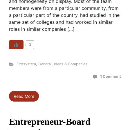
and homogeneity on display. Most of the team
members were from a particular community, from
a particular part of the country, had studied in the
same set of colleges and had worked in similar
roles in similar companies […]
0
Ecosystem
,
General
,
Ideas & Companies
1 Comment
Read More
Entrepreneur-Board