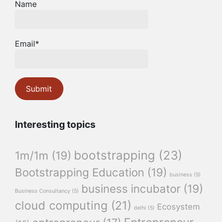
Name
Email*
Interesting topics
bootstrapping
(23)
1m/1m
(19)
Bootstrapping Education
(19)
business
(5)
business incubator
(19)
Business Consultancy
(5)
cloud computing
(21)
Ecosystem
delhi
(5)