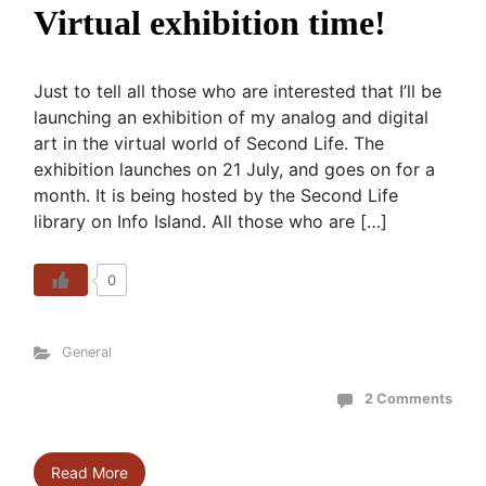
Virtual exhibition time!
Just to tell all those who are interested that I’ll be
launching an exhibition of my analog and digital
art in the virtual world of Second Life. The
exhibition launches on 21 July, and goes on for a
month. It is being hosted by the Second Life
library on Info Island. All those who are […]
0
General
2 Comments
Read More