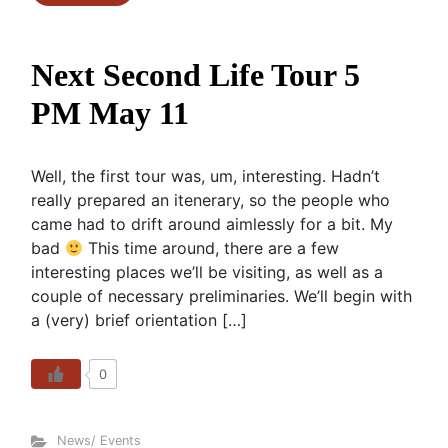
Next Second Life Tour 5
PM May 11
Well, the first tour was, um, interesting. Hadn’t
really prepared an itenerary, so the people who
came had to drift around aimlessly for a bit. My
bad
This time around, there are a few
interesting places we’ll be visiting, as well as a
couple of necessary preliminaries. We’ll begin with
a (very) brief orientation […]
0
News/ Events