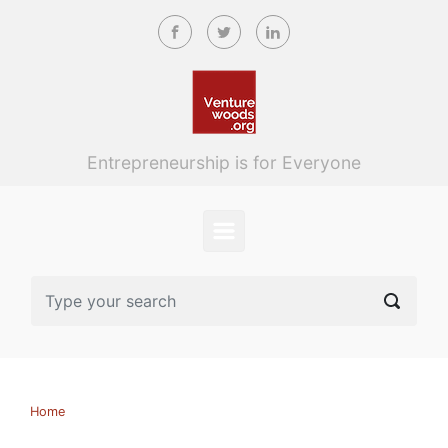
Skip to main content
Entrepreneurship is for Everyone
Home