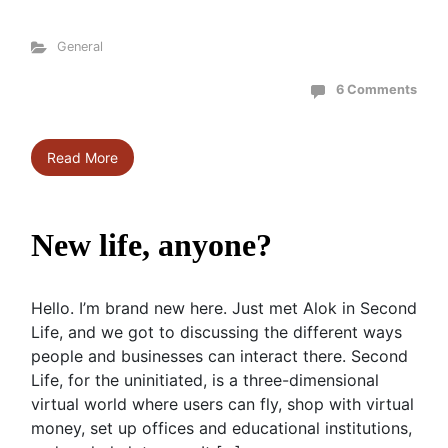
General
6 Comments
Read More
New life, anyone?
Hello. I’m brand new here. Just met Alok in Second
Life, and we got to discussing the different ways
people and businesses can interact there. Second
Life, for the uninitiated, is a three-dimensional
virtual world where users can fly, shop with virtual
money, set up offices and educational institutions,