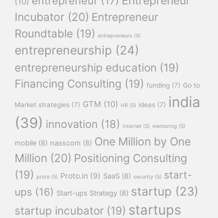
Entrepreneur
entrepreneur
(17)
(10)
Incubator
(20)
Entrepreneur
Roundtable
(19)
entrepreneurs
(5)
entrepreneurship
(24)
entrepreneurship education
(19)
Financing Consulting
(19)
funding
(7)
Go to
india
GTM
(10)
Market strategies
(7)
ideas
(7)
HR
(5)
(39)
innovation
(18)
internet
(5)
mentoring
(5)
One Million by One
mobile
(8)
nasscom
(8)
Million
(20)
Positioning Consulting
(19)
start-
Proto.in
(9)
SaaS
(8)
proto
(5)
security
(5)
startup
(23)
ups
(16)
Start-ups Strategy
(8)
startups
startup incubator
(19)