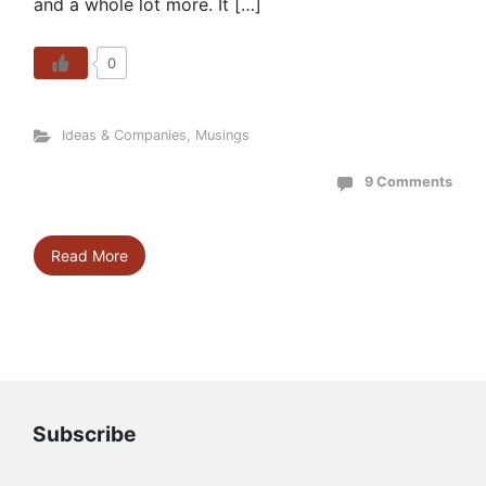
and a whole lot more. It […]
0
Ideas & Companies
,
Musings
9 Comments
Read More
Subscribe