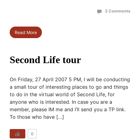
2 Comments
Read More
Second Life tour
On Friday, 27 April 2007 5 PM, I will be conducting
a small tour of interesting places to go and things
to do in the virtual world of Second Life, for
anyone who is interested. In case you are a
member, please IM me and I’ll send you a TP link.
To those who have […]
0