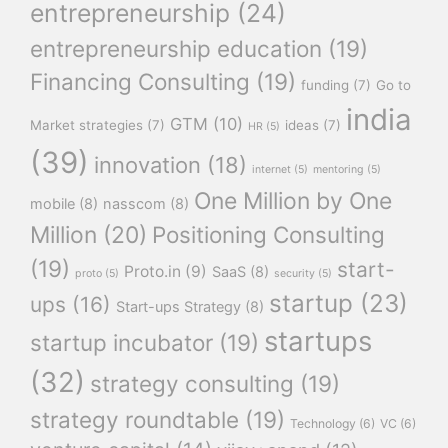
entrepreneurship
(24)
entrepreneurship education
(19)
Financing Consulting
(19)
funding
(7)
Go to
india
GTM
(10)
Market strategies
(7)
ideas
(7)
HR
(5)
(39)
innovation
(18)
internet
(5)
mentoring
(5)
One Million by One
mobile
(8)
nasscom
(8)
Million
(20)
Positioning Consulting
(19)
start-
Proto.in
(9)
SaaS
(8)
proto
(5)
security
(5)
startup
(23)
ups
(16)
Start-ups Strategy
(8)
startups
startup incubator
(19)
(32)
strategy consulting
(19)
strategy roundtable
(19)
Technology
(6)
VC
(6)