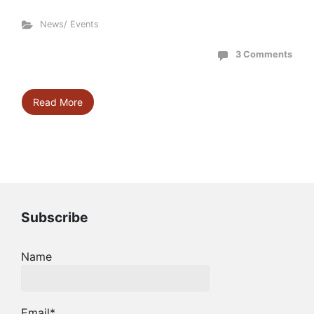
News/ Events
3 Comments
Read More
Subscribe
Name
Email*