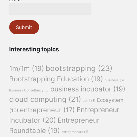
Interesting topics
bootstrapping
(23)
1m/1m
(19)
Bootstrapping Education
(19)
business
(5)
business incubator
(19)
Business Consultancy
(5)
cloud computing
(21)
Ecosystem
delhi
(5)
Entrepreneur
entrepreneur
(17)
(10)
Incubator
(20)
Entrepreneur
Roundtable
(19)
entrepreneurs
(5)