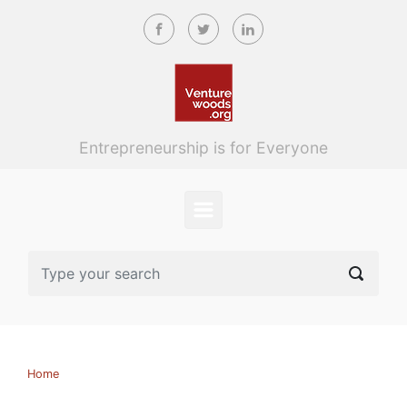
Skip to main content
Entrepreneurship is for Everyone
Home