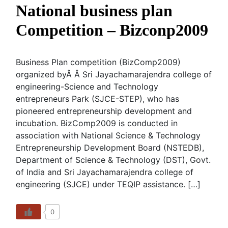
National business plan
Competition – Bizconp2009
Business Plan competition (BizComp2009)
organized byÂ Â Sri Jayachamarajendra college of
engineering-Science and Technology
entrepreneurs Park (SJCE-STEP), who has
pioneered entrepreneurship development and
incubation. BizComp2009 is conducted in
association with National Science & Technology
Entrepreneurship Development Board (NSTEDB),
Department of Science & Technology (DST), Govt.
of India and Sri Jayachamarajendra college of
engineering (SJCE) under TEQIP assistance. […]
0