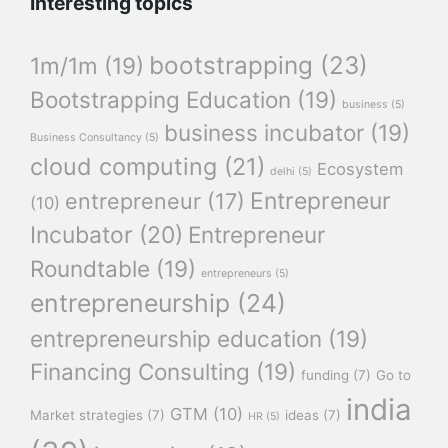
Interesting topics
bootstrapping
(23)
1m/1m
(19)
Bootstrapping Education
(19)
business
(5)
business incubator
(19)
Business Consultancy
(5)
cloud computing
(21)
Ecosystem
delhi
(5)
Entrepreneur
entrepreneur
(17)
(10)
Incubator
(20)
Entrepreneur
Roundtable
(19)
entrepreneurs
(5)
entrepreneurship
(24)
entrepreneurship education
(19)
Financing Consulting
(19)
funding
(7)
Go to
india
GTM
(10)
Market strategies
(7)
ideas
(7)
HR
(5)