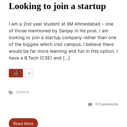
Looking to join a startup
I am a 2nd year student at IIM Ahmedabad – one
of those mentioned by Sanjay in his post. I am
looking to join a startup company rather than one
of the biggies which visit campus. I believe there
would be far more learning and fun in this option. I
have a B.Tech (CSE) and […]
0
General
5 Comments
Read More