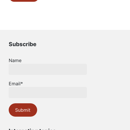
Subscribe
Name
Email*