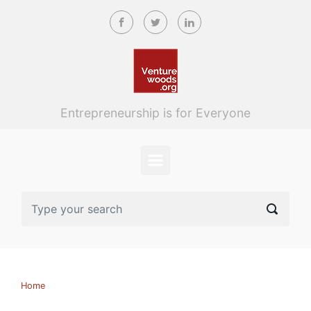
Skip to main content
Entrepreneurship is for Everyone
Home