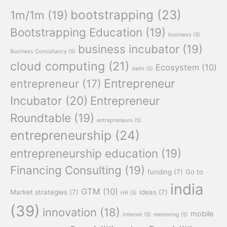
bootstrapping
(23)
1m/1m
(19)
Bootstrapping Education
(19)
business
(5)
business incubator
(19)
Business Consultancy
(5)
cloud computing
(21)
Ecosystem
(10)
delhi
(5)
Entrepreneur
entrepreneur
(17)
Incubator
(20)
Entrepreneur
Roundtable
(19)
entrepreneurs
(5)
entrepreneurship
(24)
entrepreneurship education
(19)
Financing Consulting
(19)
funding
(7)
Go to
india
GTM
(10)
Market strategies
(7)
ideas
(7)
HR
(5)
(39)
innovation
(18)
mobile
internet
(5)
mentoring
(5)