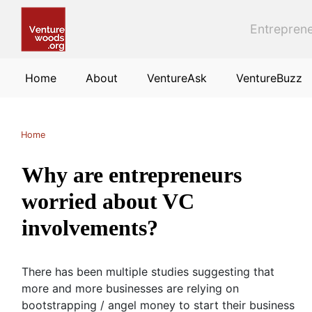
Skip to main content
Entreprene
Home
About
VentureAsk
VentureBuzz
Home
Why are entrepreneurs
worried about VC
involvements?
There has been multiple studies suggesting that
more and more businesses are relying on
bootstrapping / angel money to start their business