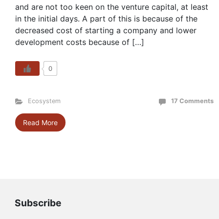
and are not too keen on the venture capital, at least
in the initial days. A part of this is because of the
decreased cost of starting a company and lower
development costs because of […]
0
Ecosystem
17 Comments
Read More
Subscribe