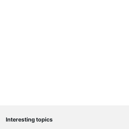
Interesting topics