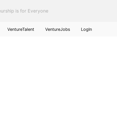
urship is for Everyone
VentureTalent
VentureJobs
LogIn