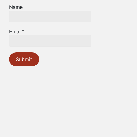
Name
Email*