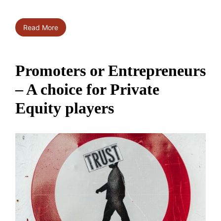
Read More
Promoters or Entrepreneurs
– A choice for Private
Equity players