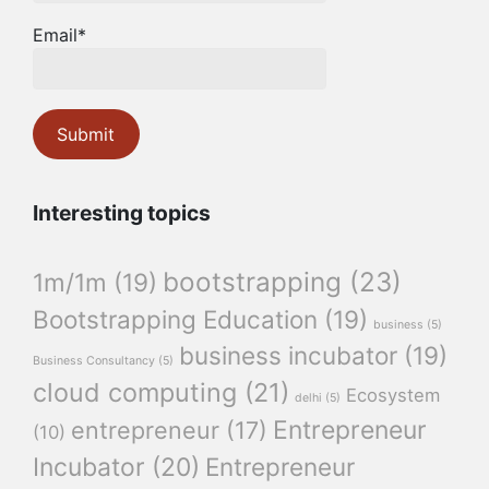
Email*
Interesting topics
bootstrapping
(23)
1m/1m
(19)
Bootstrapping Education
(19)
business
(5)
business incubator
(19)
Business Consultancy
(5)
cloud computing
(21)
Ecosystem
delhi
(5)
Entrepreneur
entrepreneur
(17)
(10)
Incubator
(20)
Entrepreneur