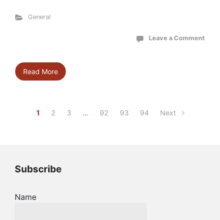
General
Leave a Comment
Read More
1
2
3
…
92
93
94
Next
Subscribe
Name