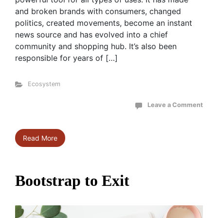
and broken brands with consumers, changed
politics, created movements, become an instant
news source and has evolved into a chief
community and shopping hub. It’s also been
responsible for years of […]
Ecosystem
Leave a Comment
Read More
Bootstrap to Exit