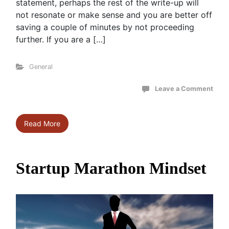
statement, perhaps the rest of the write-up will
not resonate or make sense and you are better off
saving a couple of minutes by not proceeding
further. If you are a […]
General
Leave a Comment
Read More
Startup Marathon Mindset