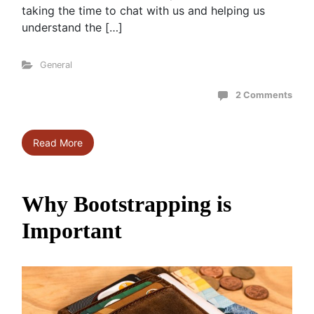
taking the time to chat with us and helping us
understand the […]
General
2 Comments
Read More
Why Bootstrapping is
Important