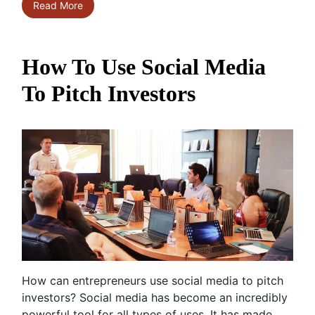
Read More
How To Use Social Media
To Pitch Investors
How can entrepreneurs use social media to pitch
investors? Social media has become an incredibly
powerful tool for all types of uses. It has made