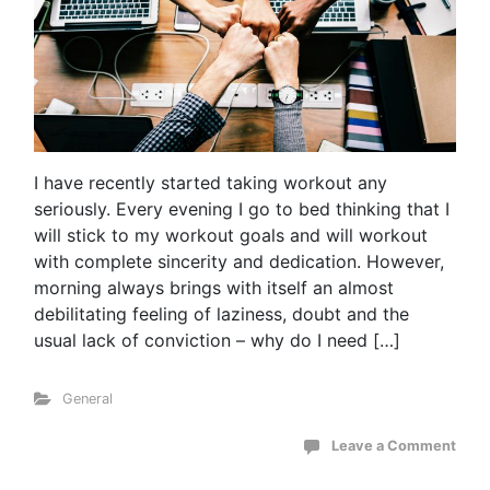
I have recently started taking workout any
seriously. Every evening I go to bed thinking that I
will stick to my workout goals and will workout
with complete sincerity and dedication. However,
morning always brings with itself an almost
debilitating feeling of laziness, doubt and the
usual lack of conviction – why do I need […]
General
Leave a Comment