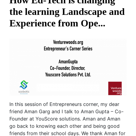
How Ed-Tech is changing
the learning Landscape and
Experience from Ope...
In this session of Entrepreneurs corner, my dear
friend Aman Garg and I talk to Aman Gupta – Co-
Founder at YouScore solutions. Aman and Aman
go back to knowing each other and being good
friends from their school days. We thank Aman for