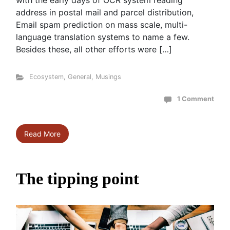
with the early days of OCR system reading
address in postal mail and parcel distribution,
Email spam prediction on mass scale, multi-
language translation systems to name a few.
Besides these, all other efforts were […]
Ecosystem
,
General
,
Musings
1 Comment
Read More
The tipping point