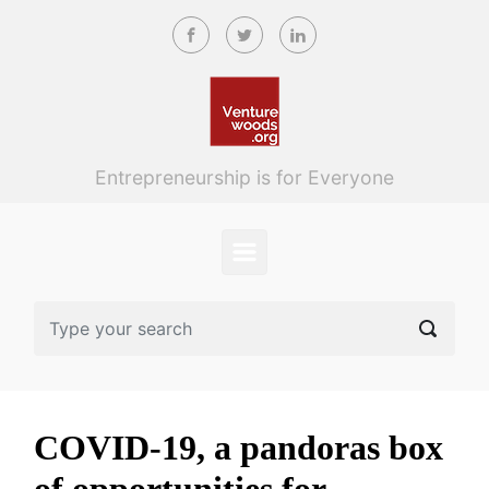
Skip to main content
Entrepreneurship is for Everyone
COVID-19, a pandoras box