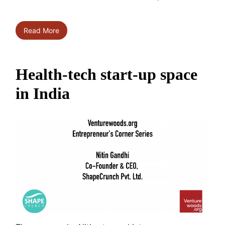
Read More
Health-tech start-up space
in India