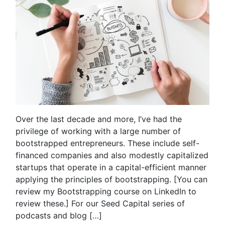
Over the last decade and more, I’ve had the
privilege of working with a large number of
bootstrapped entrepreneurs. These include self-
financed companies and also modestly capitalized
startups that operate in a capital-efficient manner
applying the principles of bootstrapping. [You can
review my Bootstrapping course on LinkedIn to
review these.] For our Seed Capital series of
podcasts and blog […]