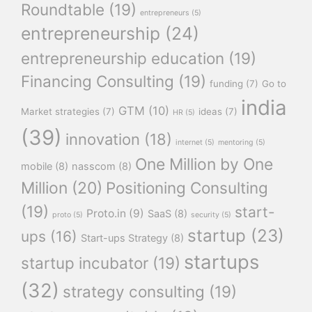
Roundtable
(19)
entrepreneurs
(5)
entrepreneurship
(24)
entrepreneurship education
(19)
Financing Consulting
(19)
funding
(7)
Go to
india
GTM
(10)
Market strategies
(7)
ideas
(7)
HR
(5)
(39)
innovation
(18)
internet
(5)
mentoring
(5)
One Million by One
mobile
(8)
nasscom
(8)
Million
(20)
Positioning Consulting
(19)
start-
Proto.in
(9)
SaaS
(8)
proto
(5)
security
(5)
startup
(23)
ups
(16)
Start-ups Strategy
(8)
startups
startup incubator
(19)
(32)
strategy consulting
(19)