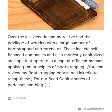
Over the last decade and more, I’ve had the
privilege of working with a large number of
bootstrapped entrepreneurs. These include self-
financed companies and also modestly capitalized
startups that operate in a capital-efficient manner
applying the principles of bootstrapping. [You can
review my Bootstrapping course on LinkedIn to
recap these.] For our Seed Capital series of
podcasts and blog […]
General
2 Comments