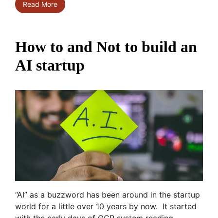
Read More
How to and Not to build an
AI startup
“AI” as a buzzword has been around in the startup
world for a little over 10 years by now. It started