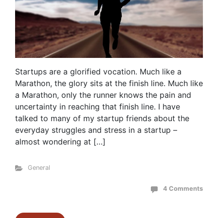
Startups are a glorified vocation. Much like a
Marathon, the glory sits at the finish line. Much like
a Marathon, only the runner knows the pain and
uncertainty in reaching that finish line. I have
talked to many of my startup friends about the
everyday struggles and stress in a startup –
almost wondering at […]
General
4 Comments