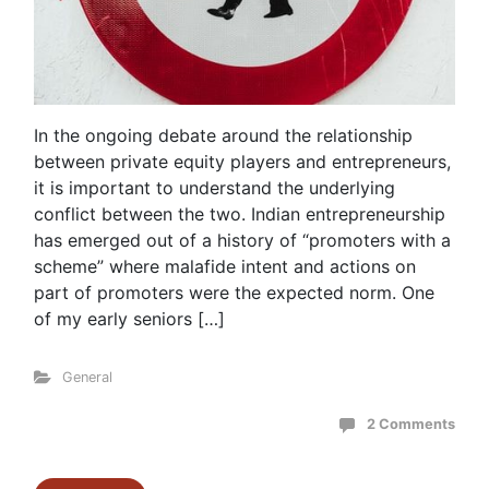
In the ongoing debate around the relationship
between private equity players and entrepreneurs,
it is important to understand the underlying
conflict between the two. Indian entrepreneurship
has emerged out of a history of “promoters with a
scheme” where malafide intent and actions on
part of promoters were the expected norm. One
of my early seniors […]
General
2 Comments