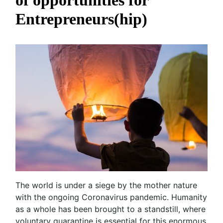
of opportunities for
Entrepreneurs(hip)
The world is under a siege by the mother nature
with the ongoing Coronavirus pandemic. Humanity
as a whole has been brought to a standstill, where
voluntary quarantine is essential for this enormous