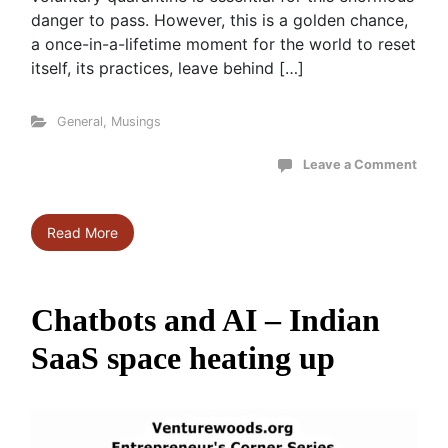
danger to pass. However, this is a golden chance,
a once-in-a-lifetime moment for the world to reset
itself, its practices, leave behind […]
General
,
Musings
Leave a Comment
Read More
Chatbots and AI – Indian
SaaS space heating up