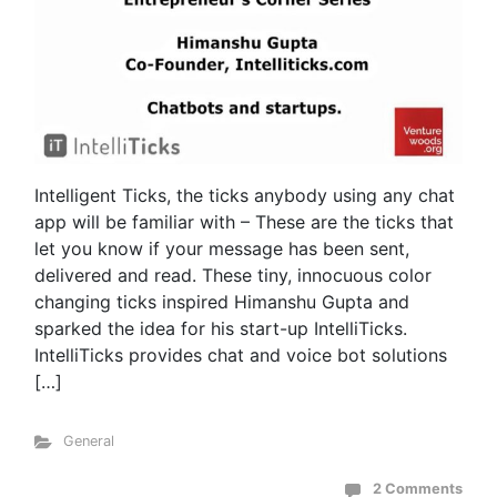
Intelligent Ticks, the ticks anybody using any chat
app will be familiar with – These are the ticks that
let you know if your message has been sent,
delivered and read. These tiny, innocuous color
changing ticks inspired Himanshu Gupta and
sparked the idea for his start-up IntelliTicks.
IntelliTicks provides chat and voice bot solutions
[…]
General
2 Comments