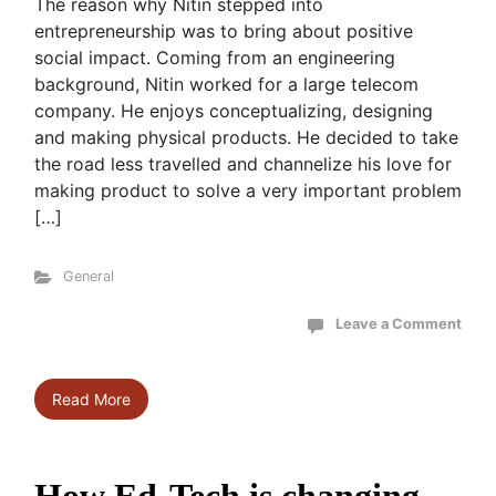
The reason why Nitin stepped into
entrepreneurship was to bring about positive
social impact. Coming from an engineering
background, Nitin worked for a large telecom
company. He enjoys conceptualizing, designing
and making physical products. He decided to take
the road less travelled and channelize his love for
making product to solve a very important problem
[…]
General
Leave a Comment
Read More